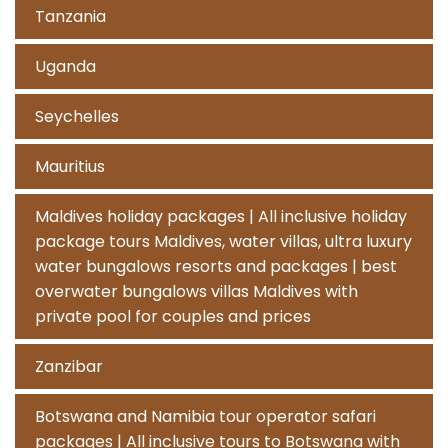
Tanzania
Uganda
Seychelles
Mauritius
Maldives holiday packages | All inclusive holiday
package tours Maldives, water villas, ultra luxury
water bungalows resorts and packages | best
overwater bungalows villas Maldives with
private pool for couples and prices
Zanzibar
Botswana and Namibia tour operator safari
packages | All inclusive tours to Botswana with