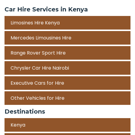
Car Hire Services in Kenya
Limosines Hire Kenya
Mercedes Limousines Hire
Range Rover Sport Hire
Chrysler Car Hire Nairobi
Executive Cars for Hire
Other Vehicles for Hire
Destinations
Kenya