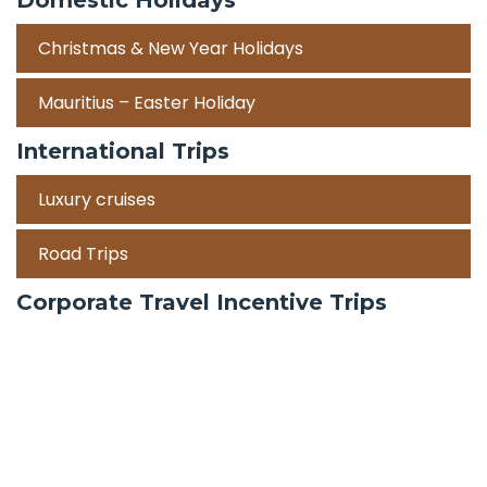
Christmas & New Year Holidays
Mauritius – Easter Holiday
International Trips
Luxury cruises
Road Trips
Corporate Travel Incentive Trips
Team Building
International
Train Trips