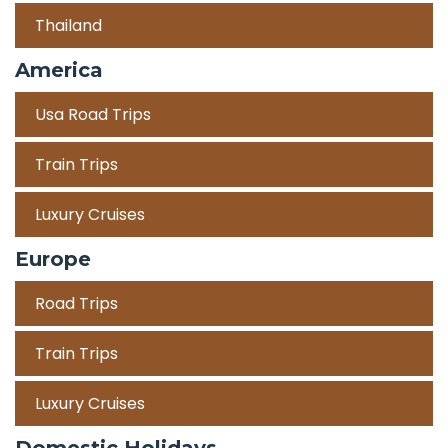
Thailand
America
Usa Road Trips
Train Trips
Luxury Cruises
Europe
Road Trips
Train Trips
Luxury Cruises
Domestic Holidays