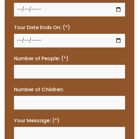
Tour Date Ends On: (*)
Number of People: (*)
Number of Children:
Your Message: (*)