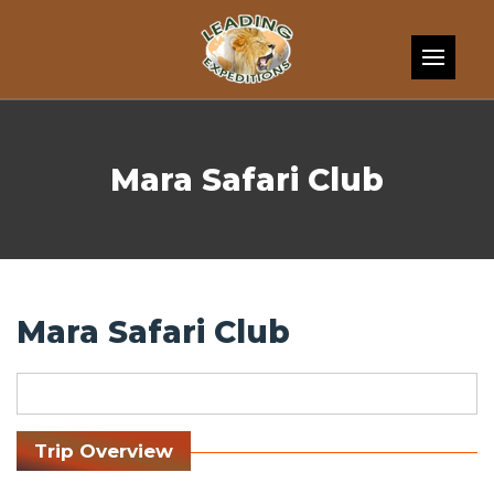
Skip to content
Mara Safari Club
Mara Safari Club
Trip Overview