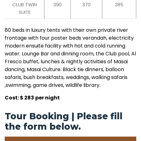
CLUB TWIN
390
370
285
SUITE
80 beds in luxury tents with their own private river
frontage with four poster beds verandah, electricity
modern ensuite facility with hot and cold running
water. Lounge Bar and dinning room, the Club pool, Al
Fresco buffet, lunches & nightly activities of Masai
dancing, Masai Culture. Black tie dinners, balloon
safaris, bush breakfasts, weddings, walking safaris
,swimming, game drives, wildlife library.
Cost: $ 283
per night
Tour Booking | Please fill
the form below.