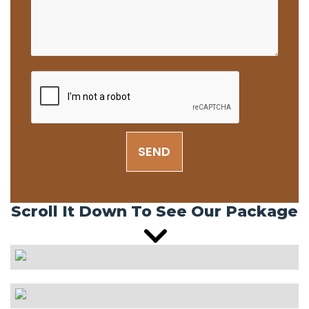
SEND
Scroll It Down To See Our Package