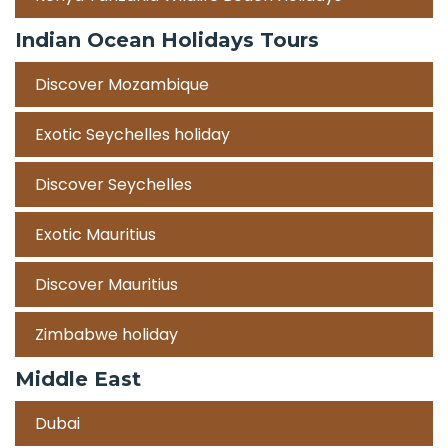
Indian Ocean Holidays Tours
Discover Mozambique
Exotic Seychelles holiday
Discover Seychelles
Exotic Mauritius
Discover Mauritius
Zimbabwe holiday
Middle East
Dubai