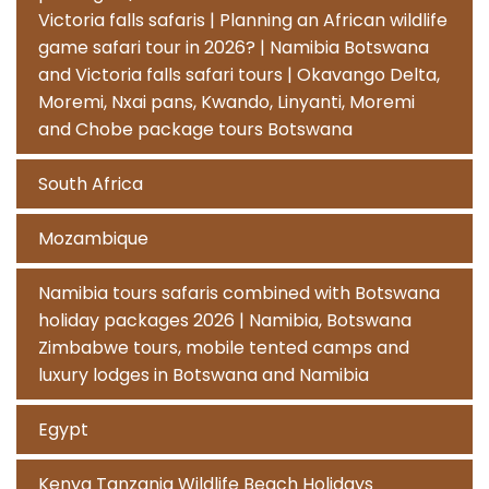
Victoria falls safaris | Planning an African wildlife
game safari tour in 2026? | Namibia Botswana
and Victoria falls safari tours | Okavango Delta,
Moremi, Nxai pans, Kwando, Linyanti, Moremi
and Chobe package tours Botswana
South Africa
Mozambique
Namibia tours safaris combined with Botswana
holiday packages 2026 | Namibia, Botswana
Zimbabwe tours, mobile tented camps and
luxury lodges in Botswana and Namibia
Egypt
Kenya Tanzania Wildlife Beach Holidays