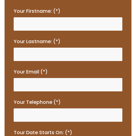
Your Firstname: (*)
Your Lastname: (*)
Your Email (*)
Your Telephone (*)
Tour Date Starts On: (*)