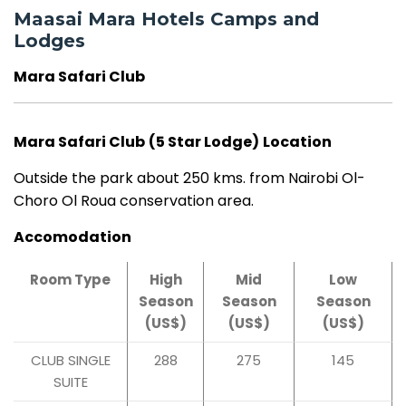
Maasai Mara Hotels Camps and
Lodges
Mara Safari Club
Mara Safari Club
(5 Star Lodge)
Location
Outside the park about 250 kms. from Nairobi Ol-
Choro Ol Roua conservation area.
Accomodation
Room Type
High
Mid
Low
Season
Season
Season
(US$)
(US$)
(US$)
CLUB SINGLE
288
275
145
SUITE