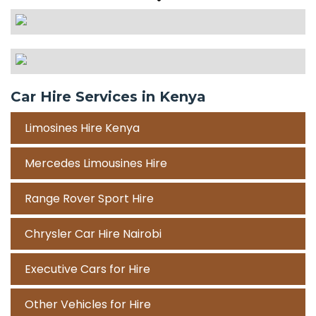
Car Hire Services in Kenya
Limosines Hire Kenya
Mercedes Limousines Hire
Range Rover Sport Hire
Chrysler Car Hire Nairobi
Executive Cars for Hire
Other Vehicles for Hire