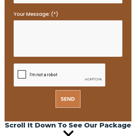
Your Message: (*)
SEND
Scroll It Down To See Our Package