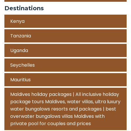
Destinations
Kenya
Tanzania
Uganda
Seychelles
Mauritius
Maldives holiday packages | All inclusive holiday
package tours Maldives, water villas, ultra luxury
water bungalows resorts and packages | best
overwater bungalows villas Maldives with
private pool for couples and prices