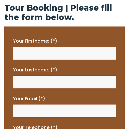
Tour Booking | Please fill
the form below.
Your Firstname: (*)
Your Lastname: (*)
Your Email (*)
Your Telephone (*)