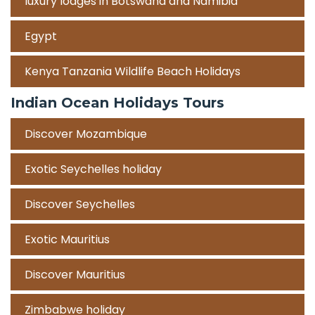
luxury lodges in Botswana and Namibia
Egypt
Kenya Tanzania Wildlife Beach Holidays
Indian Ocean Holidays Tours
Discover Mozambique
Exotic Seychelles holiday
Discover Seychelles
Exotic Mauritius
Discover Mauritius
Zimbabwe holiday