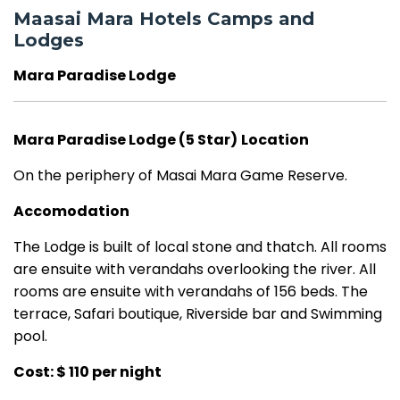
Maasai Mara Hotels Camps and
Lodges
Mara Paradise Lodge
Mara Paradise Lodge (5 Star)
Location
On the periphery of Masai Mara Game Reserve.
Accomodation
The Lodge is built of local stone and thatch. All rooms
are ensuite with verandahs overlooking the river. All
rooms are ensuite with verandahs of 156 beds.
The
terrace, Safari boutique, Riverside bar and Swimming
pool.
Cost: $ 110 per night