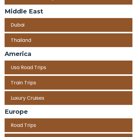
Middle East
Dubai
Thailand
America
Usa Road Trips
Train Trips
Luxury Cruises
Europe
Road Trips