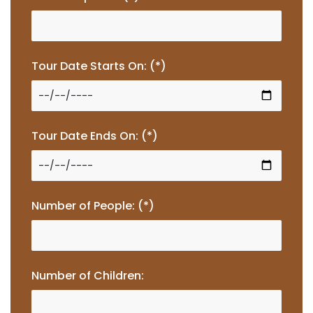
Tour Date Starts On: (*)
Tour Date Ends On: (*)
Number of People: (*)
Number of Children: