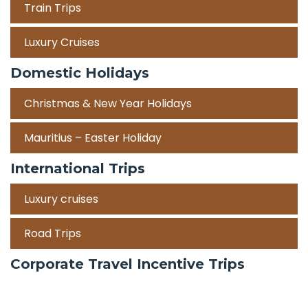
Train Trips
Luxury Cruises
Domestic Holidays
Christmas & New Year Holidays
Mauritius – Easter Holiday
International Trips
Luxury cruises
Road Trips
Corporate Travel Incentive Trips
Team Building