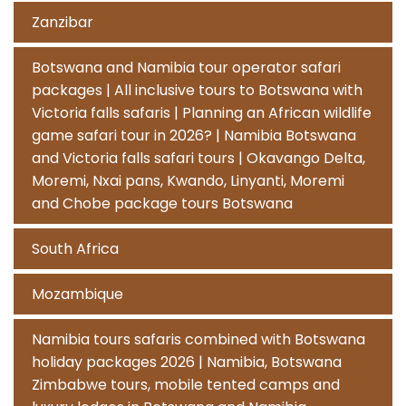
Zanzibar
Botswana and Namibia tour operator safari
packages | All inclusive tours to Botswana with
Victoria falls safaris | Planning an African wildlife
game safari tour in 2026? | Namibia Botswana
and Victoria falls safari tours | Okavango Delta,
Moremi, Nxai pans, Kwando, Linyanti, Moremi
and Chobe package tours Botswana
South Africa
Mozambique
Namibia tours safaris combined with Botswana
holiday packages 2026 | Namibia, Botswana
Zimbabwe tours, mobile tented camps and