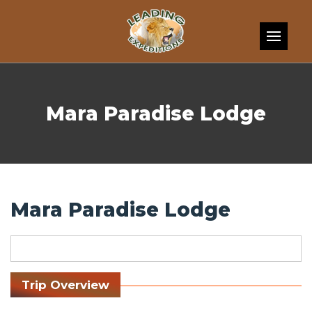
Skip to content
Mara Paradise Lodge
Mara Paradise Lodge
Trip Overview