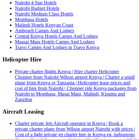
Nairobi 4 Star Hotels
Nairobi Budget Hotels
Nairobi Medium Class Hotels
Mombasa Hotels
Malindi Hotels Kenyan Coast
Amboseli Camps And Lodges
Central Kenya Hotels Camps And Lodges
Maasai Mara Hotels Camps And Lodges
Tsavo Camps And Lodges in Tsavo Kenya
Helicopter Hire
Private charter flights Kenya | Hire charter Helicopter
Chopper from Nairobi Wilson airport Kenya | Charter a small
plane from Kenya or Tanzania | Helicopter lease prices and
cost of hire from Nairobi | Chopper ride Kenya packages from
Nairobi to Mombasa, Masai Mara, Malindi, Kisumu and
Zanzibar
Aircraft Leasing
Charter private Jets Aircraft operator in Kenya | Book a
private charter plane from Wilson airport Nairobi with prices |
Cost of a light private jet charter hire in Kenya eg. turboprops