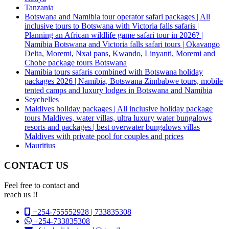
Tanzania
Botswana and Namibia tour operator safari packages | All
inclusive tours to Botswana with Victoria falls safaris |
Planning an African wildlife game safari tour in 2026? |
Namibia Botswana and Victoria falls safari tours | Okavango
Delta, Moremi, Nxai pans, Kwando, Linyanti, Moremi and
Chobe package tours Botswana
Namibia tours safaris combined with Botswana holiday
packages 2026 | Namibia, Botswana Zimbabwe tours, mobile
tented camps and luxury lodges in Botswana and Namibia
Seychelles
Maldives holiday packages | All inclusive holiday package
tours Maldives, water villas, ultra luxury water bungalows
resorts and packages | best overwater bungalows villas
Maldives with private pool for couples and prices
Mauritius
CONTACT US
Feel free to contact and
reach us !!
+254-755552928 | 733835308
+254-733835308