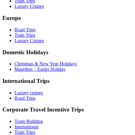
Train Trips
Luxury Cruises
Europe
Road Trips
Train Trips
Luxury Cruises
Domestic Holidays
Christmas & New Year Holidays
Mauritius – Easter Holiday
International Trips
Luxury cruises
Road Trips
Corporate Travel Incentive Trips
Team Building
International
Train Trips