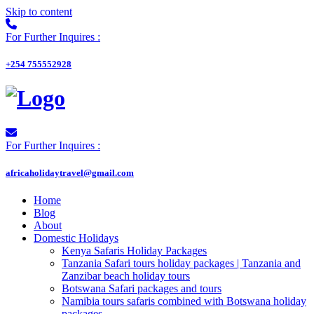
Skip to content
For Further Inquires :
+254 755552928
For Further Inquires :
africaholidaytravel@gmail.com
Home
Blog
About
Domestic Holidays
Kenya Safaris Holiday Packages
Tanzania Safari tours holiday packages | Tanzania and
Zanzibar beach holiday tours
Botswana Safari packages and tours
Namibia tours safaris combined with Botswana holiday
packages