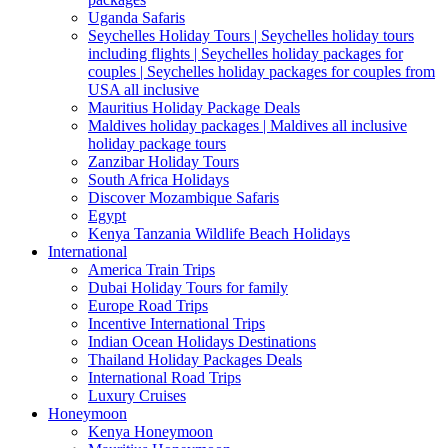
Uganda Safaris
Seychelles Holiday Tours | Seychelles holiday tours
including flights | Seychelles holiday packages for
couples | Seychelles holiday packages for couples from
USA all inclusive
Mauritius Holiday Package Deals
Maldives holiday packages | Maldives all inclusive
holiday package tours
Zanzibar Holiday Tours
South Africa Holidays
Discover Mozambique Safaris
Egypt
Kenya Tanzania Wildlife Beach Holidays
International
America Train Trips
Dubai Holiday Tours for family
Europe Road Trips
Incentive International Trips
Indian Ocean Holidays Destinations
Thailand Holiday Packages Deals
International Road Trips
Luxury Cruises
Honeymoon
Kenya Honeymoon