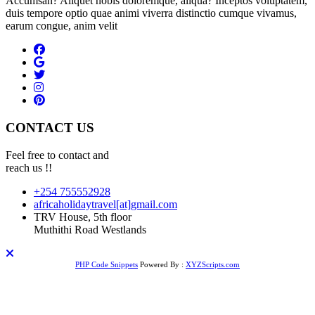
Accumsan? Aliquet nobis doloremque, aliqua? Inceptos voluptatem,
duis tempore optio quae animi viverra distinctio cumque vivamus,
earum congue, anim velit
CONTACT US
Feel free to contact and
reach us !!
+254 755552928
africaholidaytravel[at]gmail.com
TRV House, 5th floor
Muthithi Road Westlands
PHP Code Snippets
Powered By :
XYZScripts.com