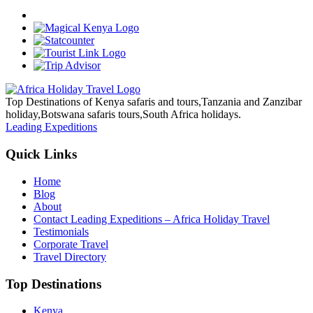
Top Destinations of Kenya safaris and tours,Tanzania and Zanzibar
holiday,Botswana safaris tours,South Africa holidays.
Leading Expeditions
Quick Links
Home
Blog
About
Contact Leading Expeditions – Africa Holiday Travel
Testimonials
Corporate Travel
Travel Directory
Top Destinations
Kenya