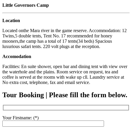
Little Governors Camp
Location
Located onthe Mara river in the game reserve. Accommodation: 12
Twins,5 double tents, Tent No. 17 recommended for honey
mooners,the camp has a total of 17 tents(34 beds) Spacious
luxurious safari tents. 220 volt plugs at the reception.
Accomodation
Facilities: En suite shower, open bar and dining tent with view over
the waterhole and the plains. Room service on request, tea and
coffee is served at the rooms with wake up cll. Laundry service at
No extra cost, telephone, fax and email service.
Tour Booking | Please fill the form below.
Your Firstname: (*)