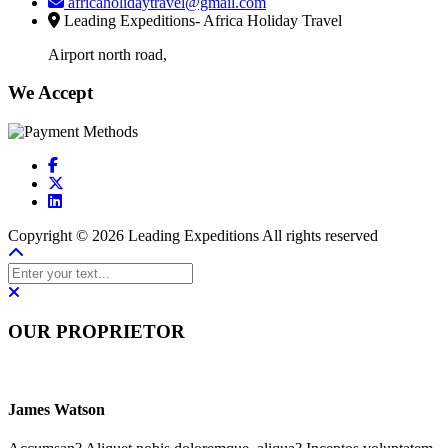
africaholidaytravel@gmail.com
Leading Expeditions- Africa Holiday Travel
Airport north road,
We Accept
Copyright © 2026 Leading Expeditions All rights reserved
OUR PROPRIETOR
James Watson