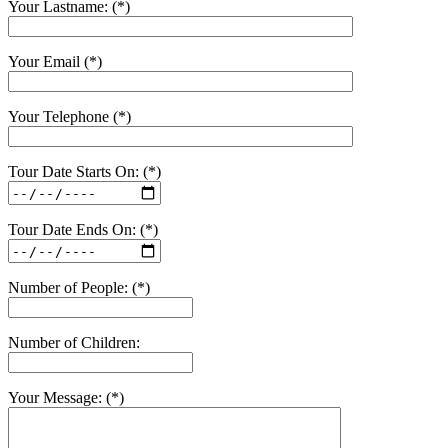
Your Lastname: (*)
Your Email (*)
Your Telephone (*)
Tour Date Starts On: (*)
Tour Date Ends On: (*)
Number of People: (*)
Number of Children:
Your Message: (*)