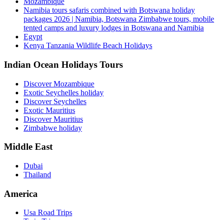
Mozambique
Namibia tours safaris combined with Botswana holiday
packages 2026 | Namibia, Botswana Zimbabwe tours, mobile
tented camps and luxury lodges in Botswana and Namibia
Egypt
Kenya Tanzania Wildlife Beach Holidays
Indian Ocean Holidays Tours
Discover Mozambique
Exotic Seychelles holiday
Discover Seychelles
Exotic Mauritius
Discover Mauritius
Zimbabwe holiday
Middle East
Dubai
Thailand
America
Usa Road Trips