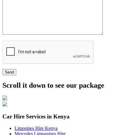
Send
Scroll it down to see our package
Car Hire Services in Kenya
Limosines Hire Kenya
Mercedes Limousines Hire