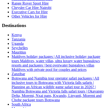
Range Rover Sport Hire
Chrysler Car Hire Nairobi
Executive Cars for Hire
Other Vehicles for Hire
Destinations
Kenya
Tanzania
Uganda
Seychelles
Mauritius
Maldives holiday packages | All inclusive holiday package
tours Maldives, water villas, ultra luxury water bungalows
resorts and packages | best overwater bungalows villas
Maldives with private pool for couples and prices
Zanzibar
Botswana and Namibia tour operator safari packages | All
inclusive tours to Botswana with Victoria falls safaris |
Planning an African wildlife game safari tour in 2026? |
Namibia Botswana and Victoria falls safari tours | Okavango
Delta, Moremi, Nxai pans, Kwando, Linyanti, Moremi and
Chobe package tours Botswana
South Africa