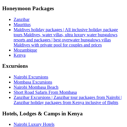
Honeymoon Packages
Zanzibar
Mauritius
Maldives holiday packages | All inclusive holiday package
tours Maldives, water villas, ultra luxury water bungalows
resorts and packages | best overwater bungalows villas
Maldives with private pool for couples and prices
Mozambique
Kenya
Excursions
Nairobi Excursions
Mombasa Excursions
Nairobi Mombasa Beach
Short Road Safaris From Mombasa
Zanzibar Excursions | Zanzibar tour packages from Nairobi |
Zanzibar holiday packages from Kenya inclusive of flights
Hotels, Lodges & Camps in Kenya
Nairobi Luxury Hotels