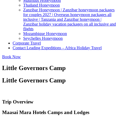
Mauritius Honeymoon
Thailand Honeymoon
Zanzibar Honeymoon | Zanzibar honeymoon packages
for couples 2027 | Overseas honeymoon packages all
inclusive | Tanzania and Zanzibar honeymoon |
Zanzibar holiday vacation packages on all inclusive and
flights
Mozambique Honeymoon
Seychelles Honeymoon
Corporate Travel
Contact Leading Expeditions – Africa Holiday Travel
Book Now
Little Governors Camp
Little Governors Camp
Trip Overview
Maasai Mara Hotels Camps and Lodges