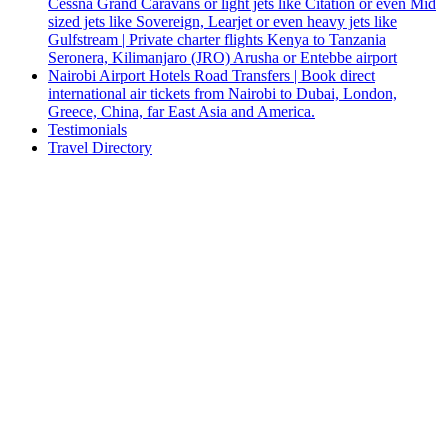
Cessna Grand Caravans or light jets like Citation or even Mid
sized jets like Sovereign, Learjet or even heavy jets like
Gulfstream | Private charter flights Kenya to Tanzania
Seronera, Kilimanjaro (JRO) Arusha or Entebbe airport
Nairobi Airport Hotels Road Transfers | Book direct
international air tickets from Nairobi to Dubai, London,
Greece, China, far East Asia and America.
Testimonials
Travel Directory