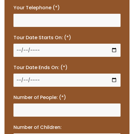
Your Telephone (*)
Tour Date Starts On: (*)
Tour Date Ends On: (*)
Number of People: (*)
Number of Children: