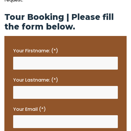
Tour Booking | Please fill
the form below.
Your Firstname: (*)
Your Lastname: (*)
Your Email (*)