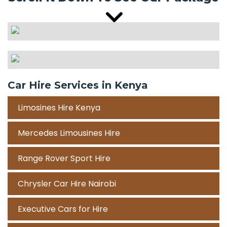
Car Hire Services in Kenya
Limosines Hire Kenya
Mercedes Limousines Hire
Range Rover Sport Hire
Chrysler Car Hire Nairobi
Executive Cars for Hire