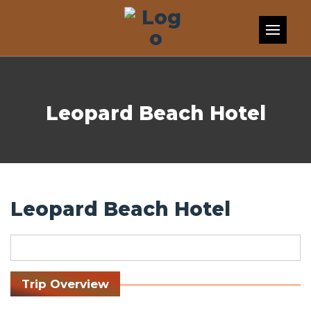
Skip to content
Leopard Beach Hotel
Leopard Beach Hotel
Trip Overview