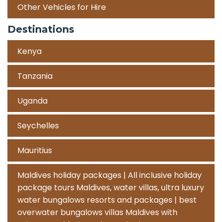
Other Vehicles for Hire
Destinations
Kenya
Tanzania
Uganda
Seychelles
Mauritius
Maldives holiday packages | All inclusive holiday
package tours Maldives, water villas, ultra luxury
water bungalows resorts and packages | best
overwater bungalows villas Maldives with