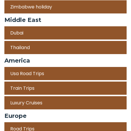
Zimbabwe holiday
Middle East
Dubai
Thailand
America
Usa Road Trips
Train Trips
Luxury Cruises
Europe
Road Trips