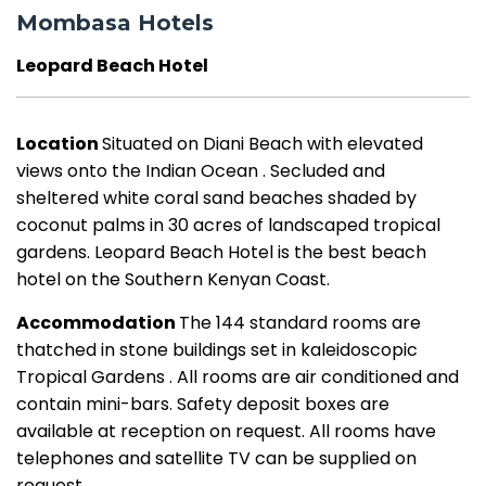
Mombasa Hotels
Leopard Beach Hotel
Location
Situated on Diani Beach with elevated
views onto the Indian Ocean . Secluded and
sheltered white coral sand beaches shaded by
coconut palms in 30 acres of landscaped tropical
gardens. Leopard Beach Hotel is the best beach
hotel on the Southern Kenyan Coast.
Accommodation
The 144 standard rooms are
thatched in stone buildings set in kaleidoscopic
Tropical Gardens . All rooms are air conditioned and
contain mini-bars. Safety deposit boxes are
available at reception on request. All rooms have
telephones and satellite TV can be supplied on
request.