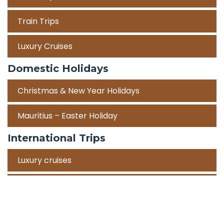
Train Trips
Luxury Cruises
Domestic Holidays
Christmas & New Year Holidays
Mauritius – Easter Holiday
International Trips
Luxury cruises
Road Trips
Corporate Travel Incentive Trips