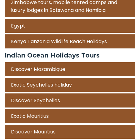
Zimbabwe tours, mobile tented camps and
luxury lodges in Botswana and Namibia
Egypt
Kenya Tanzania Wildlife Beach Holidays
Indian Ocean Holidays Tours
Discover Mozambique
Exotic Seychelles holiday
Discover Seychelles
Exotic Mauritius
Discover Mauritius