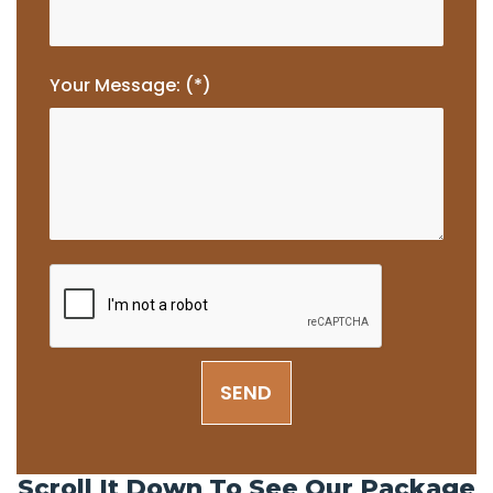
Your Message: (*)
SEND
Scroll It Down To See Our Package