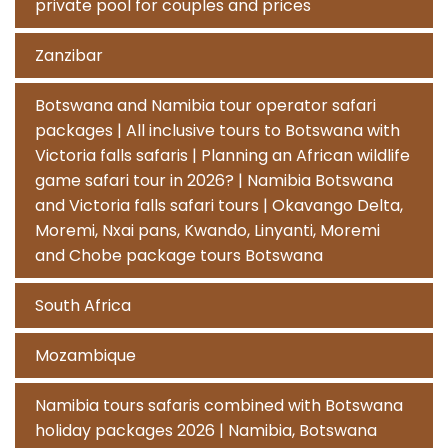
private pool for couples and prices
Zanzibar
Botswana and Namibia tour operator safari
packages | All inclusive tours to Botswana with
Victoria falls safaris | Planning an African wildlife
game safari tour in 2026? | Namibia Botswana
and Victoria falls safari tours | Okavango Delta,
Moremi, Nxai pans, Kwando, Linyanti, Moremi
and Chobe package tours Botswana
South Africa
Mozambique
Namibia tours safaris combined with Botswana
holiday packages 2026 | Namibia, Botswana