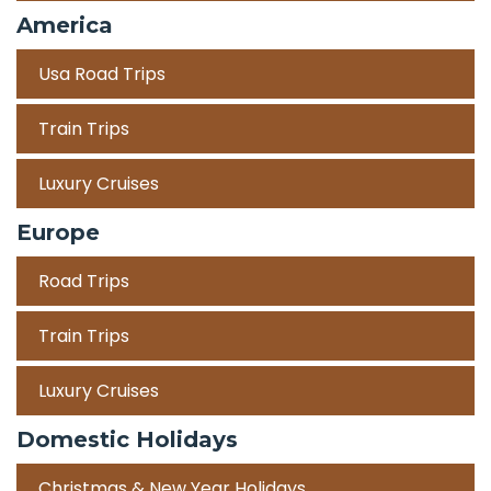
America
Usa Road Trips
Train Trips
Luxury Cruises
Europe
Road Trips
Train Trips
Luxury Cruises
Domestic Holidays
Christmas & New Year Holidays