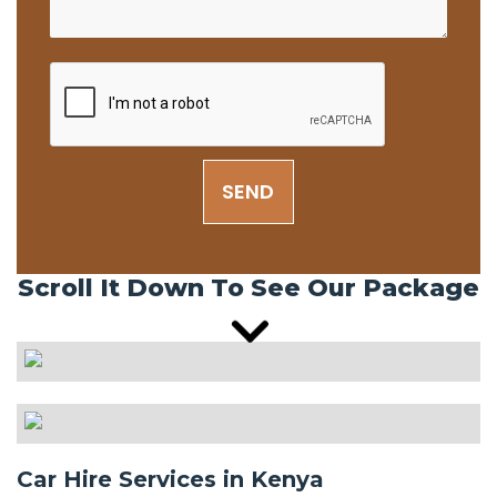
SEND
Scroll It Down To See Our Package
Car Hire Services in Kenya