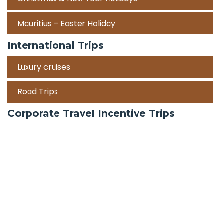
Mauritius – Easter Holiday
International Trips
Luxury cruises
Road Trips
Corporate Travel Incentive Trips
Team Building
International
Train Trips
Honeymoon Packages