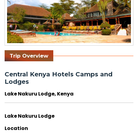
Trip Overview
Central Kenya Hotels Camps and
Lodges
Lake Nakuru Lodge, Kenya
Lake Nakuru Lodge
Location