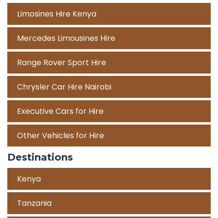
Limosines Hire Kenya
Mercedes Limousines Hire
Range Rover Sport Hire
Chrysler Car Hire Nairobi
Executive Cars for Hire
Other Vehicles for Hire
Destinations
Kenya
Tanzania