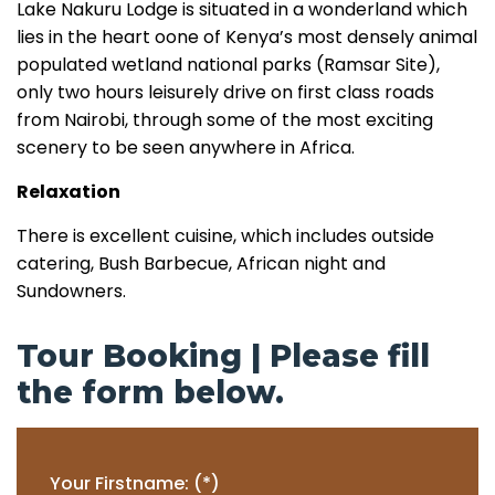
Lake Nakuru Lodge is situated in a wonderland which
lies in the heart oone of Kenya’s most densely animal
populated wetland national parks (Ramsar Site),
only two hours leisurely drive on first class roads
from Nairobi, through some of the most exciting
scenery to be seen anywhere in Africa.
Relaxation
There is excellent cuisine, which includes outside
catering, Bush Barbecue, African night and
Sundowners.
Tour Booking | Please fill
the form below.
Your Firstname: (*)