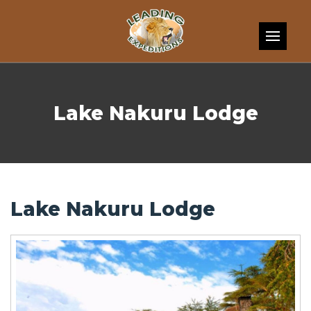
Skip to content
Lake Nakuru Lodge
Lake Nakuru Lodge