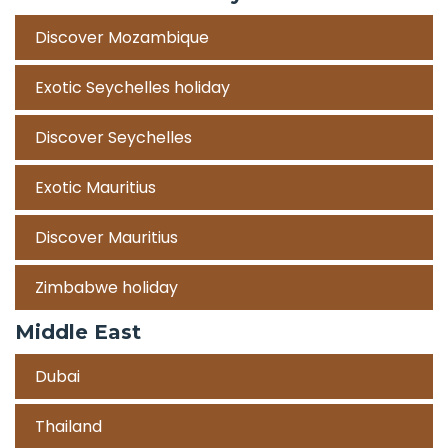
Discover Mozambique
Exotic Seychelles holiday
Discover Seychelles
Exotic Mauritius
Discover Mauritius
Zimbabwe holiday
Middle East
Dubai
Thailand