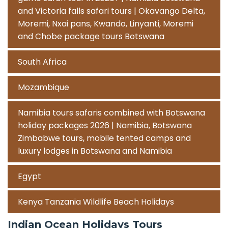
and Victoria falls safari tours | Okavango Delta,
Moremi, Nxai pans, Kwando, Linyanti, Moremi
and Chobe package tours Botswana
South Africa
Mozambique
Namibia tours safaris combined with Botswana
holiday packages 2026 | Namibia, Botswana
Zimbabwe tours, mobile tented camps and
luxury lodges in Botswana and Namibia
Egypt
Kenya Tanzania Wildlife Beach Holidays
Indian Ocean Holidays Tours