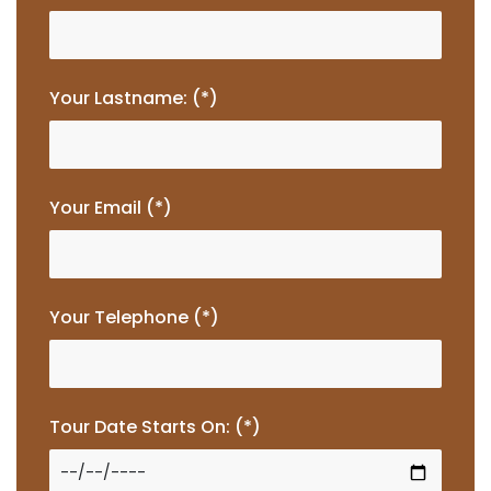
Your Lastname: (*)
Your Email (*)
Your Telephone (*)
Tour Date Starts On: (*)