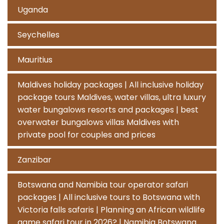
Uganda
Seychelles
Mauritius
Maldives holiday packages | All inclusive holiday
package tours Maldives, water villas, ultra luxury
water bungalows resorts and packages | best
overwater bungalows villas Maldives with
private pool for couples and prices
Zanzibar
Botswana and Namibia tour operator safari
packages | All inclusive tours to Botswana with
Victoria falls safaris | Planning an African wildlife
game safari tour in 2026? | Namibia Botswana