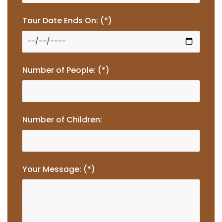
Tour Date Ends On: (*)
Number of People: (*)
Number of Children:
Your Message: (*)