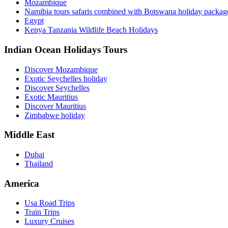
Mozambique
Namibia tours safaris combined with Botswana holiday packa
Egypt
Kenya Tanzania Wildlife Beach Holidays
Indian Ocean Holidays Tours
Discover Mozambique
Exotic Seychelles holiday
Discover Seychelles
Exotic Mauritius
Discover Mauritius
Zimbabwe holiday
Middle East
Dubai
Thailand
America
Usa Road Trips
Train Trips
Luxury Cruises