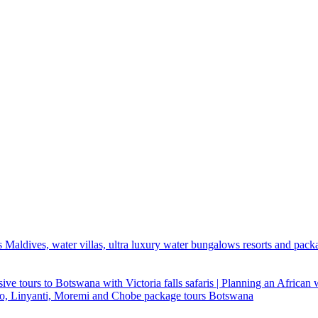
 Maldives, water villas, ultra luxury water bungalows resorts and pack
ive tours to Botswana with Victoria falls safaris | Planning an African
ndo, Linyanti, Moremi and Chobe package tours Botswana