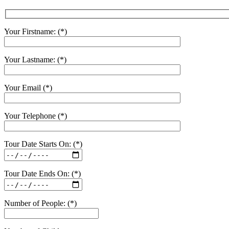
Your Firstname: (*)
Your Lastname: (*)
Your Email (*)
Your Telephone (*)
Tour Date Starts On: (*)
Tour Date Ends On: (*)
Number of People: (*)