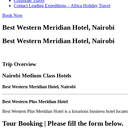
Corporate Travel
Contact Leading Expeditions – Africa Holiday Travel
Book Now
Best Western Meridian Hotel, Nairobi
Best Western Meridian Hotel, Nairobi
Trip Overview
Nairobi Medium Class Hotels
Best Western Meridian Hotel, Nairobi
Best Western Plus Meridian Hotel
Best Western Plus Meridian Hotel is a luxurious business hotel locate
Tour Booking | Please fill the form below.