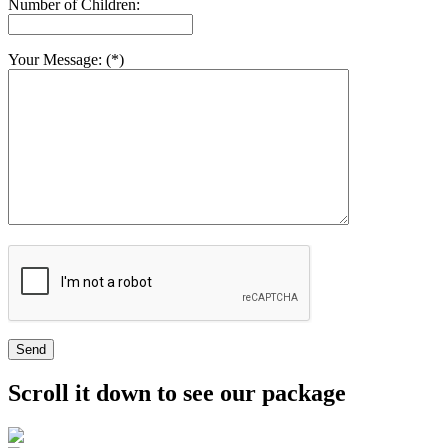
Number of Children:
Your Message: (*)
Send
Scroll it down to see our package