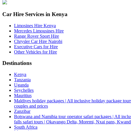
Car Hire Services in Kenya
Limosines Hire Kenya
Mercedes Limousines Hire
Range Rover Sport Hire
Chrysler Car Hire Nairobi
Executive Cars for Hire
Other Vehicles for Hire
Destinations
Kenya
Tanzania
Uganda
Seychelles
Mauritius
Maldives holiday packages | All inclusive holiday package tours
couples and prices
Zanzibar
Botswana and Namibia tour operator safari packages | All inclus
falls safari tours | Okavango Delta, Moremi, Nxai pans, Kwa
South Africa