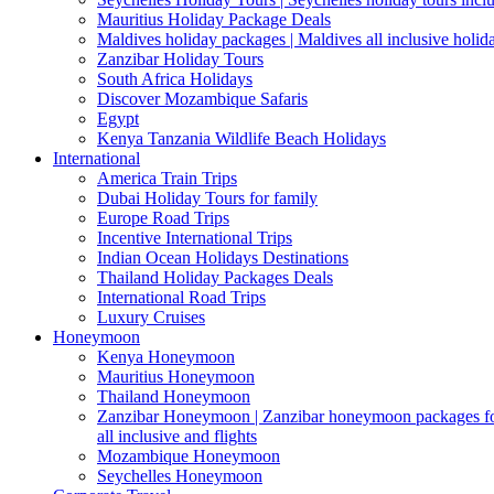
Mauritius Holiday Package Deals
Maldives holiday packages | Maldives all inclusive holid
Zanzibar Holiday Tours
South Africa Holidays
Discover Mozambique Safaris
Egypt
Kenya Tanzania Wildlife Beach Holidays
International
America Train Trips
Dubai Holiday Tours for family
Europe Road Trips
Incentive International Trips
Indian Ocean Holidays Destinations
Thailand Holiday Packages Deals
International Road Trips
Luxury Cruises
Honeymoon
Kenya Honeymoon
Mauritius Honeymoon
Thailand Honeymoon
Zanzibar Honeymoon | Zanzibar honeymoon packages for 
all inclusive and flights
Mozambique Honeymoon
Seychelles Honeymoon