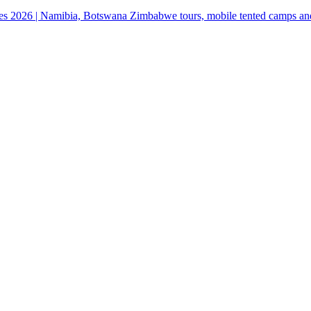
ges 2026 | Namibia, Botswana Zimbabwe tours, mobile tented camps an