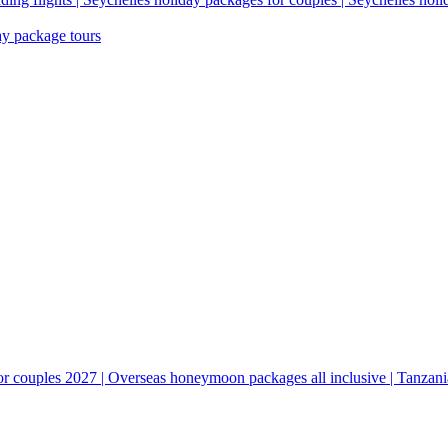
ay package tours
couples 2027 | Overseas honeymoon packages all inclusive | Tanzani