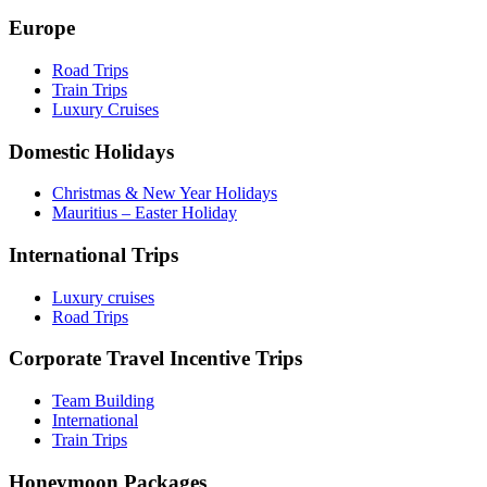
Europe
Road Trips
Train Trips
Luxury Cruises
Domestic Holidays
Christmas & New Year Holidays
Mauritius – Easter Holiday
International Trips
Luxury cruises
Road Trips
Corporate Travel Incentive Trips
Team Building
International
Train Trips
Honeymoon Packages