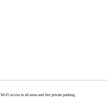
i-Fi access in all areas and free private parking.