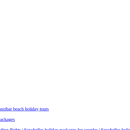
anzibar beach holiday tours
packages
ding flights | Seychelles holiday packages for couples | Seychelles hol