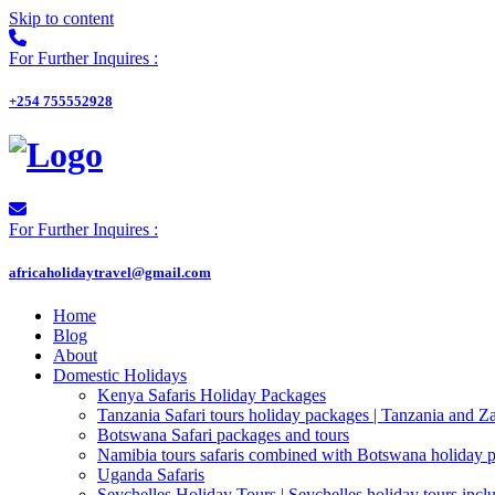
Skip to content
For Further Inquires :
+254 755552928
For Further Inquires :
africaholidaytravel@gmail.com
Home
Blog
About
Domestic Holidays
Kenya Safaris Holiday Packages
Tanzania Safari tours holiday packages | Tanzania and Z
Botswana Safari packages and tours
Namibia tours safaris combined with Botswana holiday 
Uganda Safaris
Seychelles Holiday Tours | Seychelles holiday tours inclu