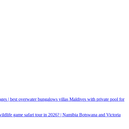
ages | best overwater bungalows villas Maldives with private pool for
 wildlife game safari tour in 2026? | Namibia Botswana and Victoria