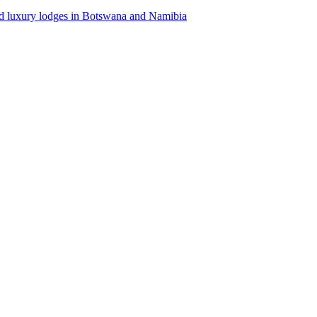
d luxury lodges in Botswana and Namibia