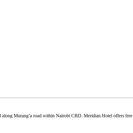
d along Murang’a road within Nairobi CBD. Meridian Hotel offers free W