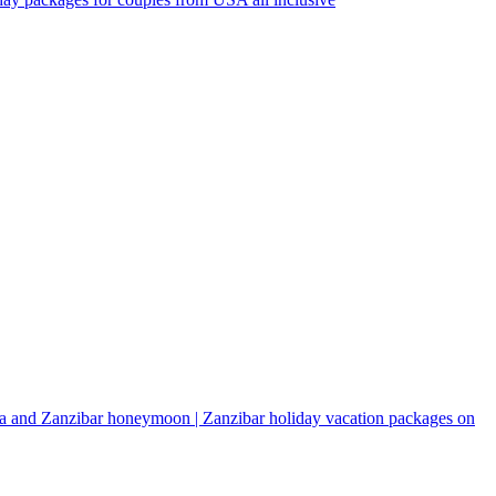
a and Zanzibar honeymoon | Zanzibar holiday vacation packages on