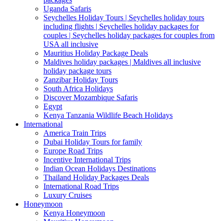
Uganda Safaris
Seychelles Holiday Tours | Seychelles holiday tours
including flights | Seychelles holiday packages for
couples | Seychelles holiday packages for couples from
USA all inclusive
Mauritius Holiday Package Deals
Maldives holiday packages | Maldives all inclusive
holiday package tours
Zanzibar Holiday Tours
South Africa Holidays
Discover Mozambique Safaris
Egypt
Kenya Tanzania Wildlife Beach Holidays
International
America Train Trips
Dubai Holiday Tours for family
Europe Road Trips
Incentive International Trips
Indian Ocean Holidays Destinations
Thailand Holiday Packages Deals
International Road Trips
Luxury Cruises
Honeymoon
Kenya Honeymoon