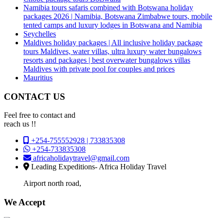
Namibia tours safaris combined with Botswana holiday
packages 2026 | Namibia, Botswana Zimbabwe tours, mobile
tented camps and luxury lodges in Botswana and Namibia
Seychelles
Maldives holiday packages | All inclusive holiday package
tours Maldives, water villas, ultra luxury water bungalows
resorts and packages | best overwater bungalows villas
Maldives with private pool for couples and prices
Mauritius
CONTACT US
Feel free to contact and
reach us !!
+254-755552928 | 733835308
+254-733835308
africaholidaytravel@gmail.com
Leading Expeditions- Africa Holiday Travel
Airport north road,
We Accept