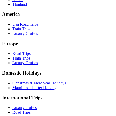
Thailand
America
Usa Road Trips
Train Trips
Luxury Cruises
Europe
Road Trips
Train Trips
Luxury Cruises
Domestic Holidays
Christmas & New Year Holidays
Mauritius – Easter Holiday
International Trips
Luxury cruises
Road Trips