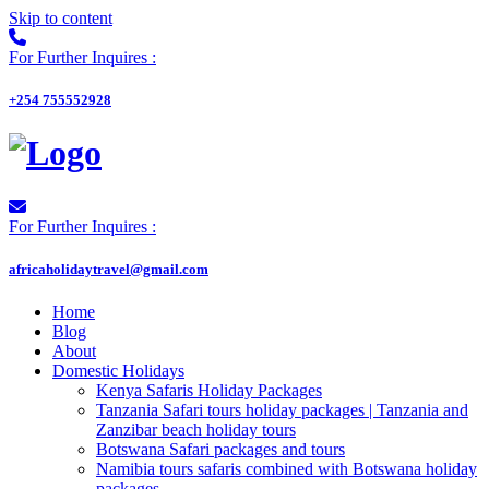
Skip to content
For Further Inquires :
+254 755552928
For Further Inquires :
africaholidaytravel@gmail.com
Home
Blog
About
Domestic Holidays
Kenya Safaris Holiday Packages
Tanzania Safari tours holiday packages | Tanzania and
Zanzibar beach holiday tours
Botswana Safari packages and tours
Namibia tours safaris combined with Botswana holiday
packages