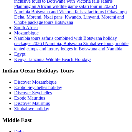
inclusive tours to Botswana with Victoria falls safaris |
Planning an African wildlife game safari tour in 2026? |
Namibia Botswana and Victoria falls safari tours | Okavango
Delta, Moremi, Nxai pans, Kwando, Linyanti, Moremi and
Chobe package tours Botswana
South Africa
Mozambique
Namibia tours safaris combined with Botswana holiday
packages 2026 | Namibia, Botswana Zimbabwe tours, mobile
tented camps and luxury lodges in Botswana and Namibia
Egypt
Kenya Tanzania Wildlife Beach Holidays
Indian Ocean Holidays Tours
Discover Mozambique
Exotic Seychelles holiday
Discover Seychelles
Exotic Mauritius
Discover Mauritius
Zimbabwe holiday
Middle East
Dubai