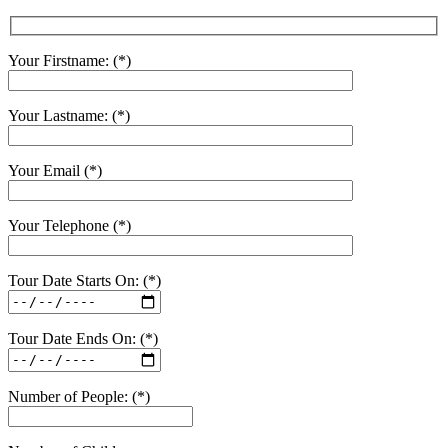
Your Firstname: (*)
Your Lastname: (*)
Your Email (*)
Your Telephone (*)
Tour Date Starts On: (*)
Tour Date Ends On: (*)
Number of People: (*)