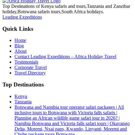
Top Destinations of Kenya safaris and tours,Tanzania and Zanzibar
holiday,Botswana safaris tours,South Africa holidays.
Leading Expeditions
Quick Links
Home
Blog
About
Contact Leading Expeditions – Africa Holiday Travel
Testimonials
Corporate Travel
Travel Directory
Top Destinations
Kenya
Tanzania
Botswana and Namibia tour operator safari packages | All
inclusive tours to Botswana with Victoria falls safaris |
Planning an African wildlife game safari tour in 2026? |
Namibia Botswana and Victoria falls safari tours | Okavango
Delta, Moremi, Nxai pans, Kwando, Linyanti, Moremi and
Chobe package tours Botswana