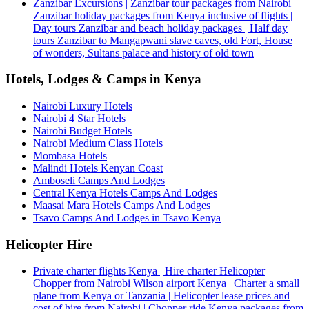
Zanzibar Excursions | Zanzibar tour packages from Nairobi |
Zanzibar holiday packages from Kenya inclusive of flights |
Day tours Zanzibar and beach holiday packages | Half day
tours Zanzibar to Mangapwani slave caves, old Fort, House
of wonders, Sultans palace and history of old town
Hotels, Lodges & Camps in Kenya
Nairobi Luxury Hotels
Nairobi 4 Star Hotels
Nairobi Budget Hotels
Nairobi Medium Class Hotels
Mombasa Hotels
Malindi Hotels Kenyan Coast
Amboseli Camps And Lodges
Central Kenya Hotels Camps And Lodges
Maasai Mara Hotels Camps And Lodges
Tsavo Camps And Lodges in Tsavo Kenya
Helicopter Hire
Private charter flights Kenya | Hire charter Helicopter
Chopper from Nairobi Wilson airport Kenya | Charter a small
plane from Kenya or Tanzania | Helicopter lease prices and
cost of hire from Nairobi | Chopper ride Kenya packages from