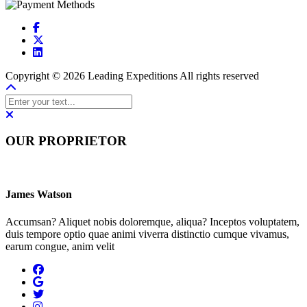
Copyright © 2026 Leading Expeditions All rights reserved
OUR PROPRIETOR
James Watson
Accumsan? Aliquet nobis doloremque, aliqua? Inceptos voluptatem,
duis tempore optio quae animi viverra distinctio cumque vivamus,
earum congue, anim velit