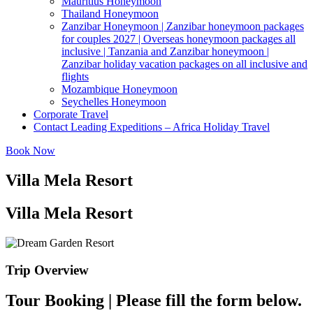
Mauritius Honeymoon
Thailand Honeymoon
Zanzibar Honeymoon | Zanzibar honeymoon packages
for couples 2027 | Overseas honeymoon packages all
inclusive | Tanzania and Zanzibar honeymoon |
Zanzibar holiday vacation packages on all inclusive and
flights
Mozambique Honeymoon
Seychelles Honeymoon
Corporate Travel
Contact Leading Expeditions – Africa Holiday Travel
Book Now
Villa Mela Resort
Villa Mela Resort
Trip Overview
Tour Booking | Please fill the form below.