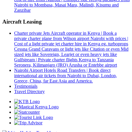
Nairobi to Mombasa, Masai Mara, Malindi, Kisumu and
Zanzibar
Aircraft Leasing
Charter private Jets Aircraft operator in Kenya | Book a
private charter plane from Wilson airport Nairobi with prices |
Cost of a light private jet charter hire in Kenya eg. turboprops
Cessna Grand Caravans or light jets like Citation or even Mid
sized jets like Sovereign, Learjet or even heavy jets like
Gulfstream | Private charter flights Kenya to Tanzania
Seronera, Kilimanjaro (JRO) Arusha or Entebbe airport
Nairobi Airport Hotels Road Transfers | Book direct
international air tickets from Nairobi to Dubai, London,
Greece, China, far East Asia and America.
Testimonials
Travel Directory