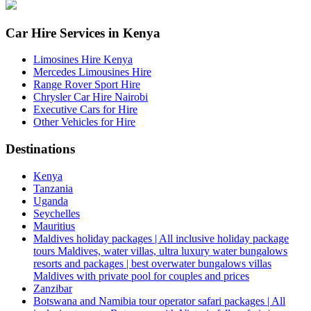
Car Hire Services in Kenya
Limosines Hire Kenya
Mercedes Limousines Hire
Range Rover Sport Hire
Chrysler Car Hire Nairobi
Executive Cars for Hire
Other Vehicles for Hire
Destinations
Kenya
Tanzania
Uganda
Seychelles
Mauritius
Maldives holiday packages | All inclusive holiday package
tours Maldives, water villas, ultra luxury water bungalows
resorts and packages | best overwater bungalows villas
Maldives with private pool for couples and prices
Zanzibar
Botswana and Namibia tour operator safari packages | All