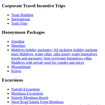
Corporate Travel Incentive Trips
Team Building
International
Train Trips
Honeymoon Packages
Zanzibar
Mauritius
Maldives holiday packages | All inclusive holiday package
tours Maldives, water villas, ultra luxury water bungalows
resorts and packages | best overwater bungalows villas
Maldives with private pool for couples and prices
Mozambique
Kenya
Excursions
Nairobi Excursions
Mombasa Excursions
Nairobi Mombasa Beach
Short Road Safaris From Mombasa