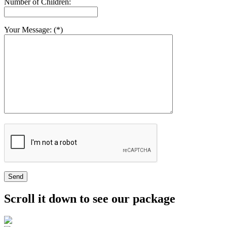
Number of Children:
Your Message: (*)
Send
Scroll it down to see our package