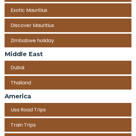
Exotic Mauritius
Discover Mauritius
Zimbabwe holiday
Middle East
Dubai
Thailand
America
Usa Road Trips
Train Trips