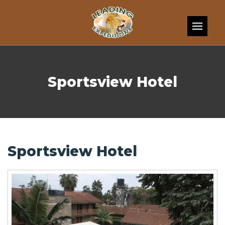
Skip to content
Sportsview Hotel
Sportsview Hotel