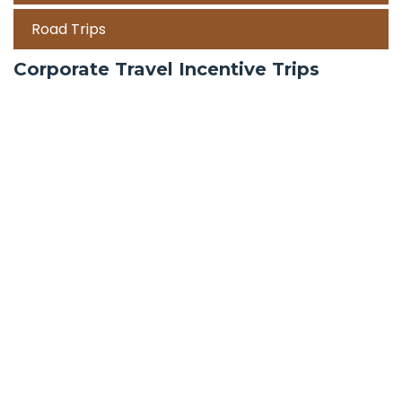
Road Trips
Corporate Travel Incentive Trips
Team Building
International
Train Trips
Honeymoon Packages
Zanzibar
Mauritius
Maldives holiday packages | All inclusive holiday
package tours Maldives, water villas, ultra luxury