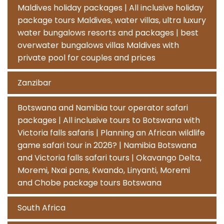
Maldives holiday packages | All inclusive holiday
package tours Maldives, water villas, ultra luxury
water bungalows resorts and packages | best
overwater bungalows villas Maldives with
private pool for couples and prices
Zanzibar
Botswana and Namibia tour operator safari
packages | All inclusive tours to Botswana with
Victoria falls safaris | Planning an African wildlife
game safari tour in 2026? | Namibia Botswana
and Victoria falls safari tours | Okavango Delta,
Moremi, Nxai pans, Kwando, Linyanti, Moremi
and Chobe package tours Botswana
South Africa