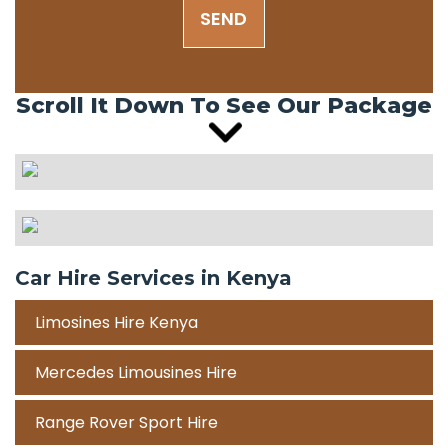
SEND
Scroll It Down To See Our Package
Car Hire Services in Kenya
Limosines Hire Kenya
Mercedes Limousines Hire
Range Rover Sport Hire