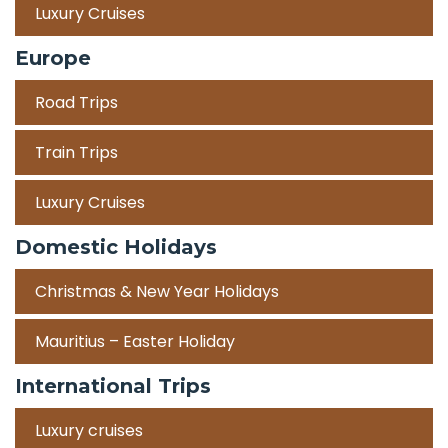
Luxury Cruises
Europe
Road Trips
Train Trips
Luxury Cruises
Domestic Holidays
Christmas & New Year Holidays
Mauritius – Easter Holiday
International Trips
Luxury cruises