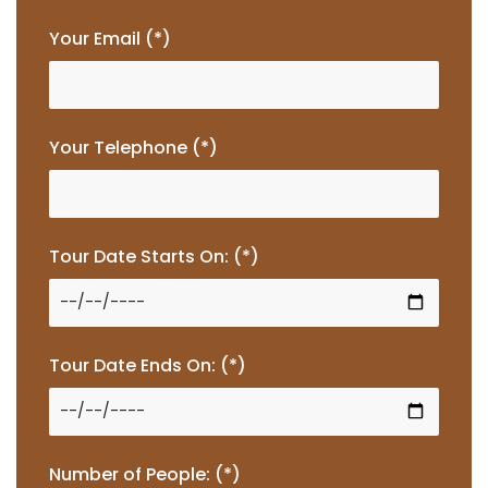
Your Email (*)
Your Telephone (*)
Tour Date Starts On: (*)
Tour Date Ends On: (*)
Number of People: (*)