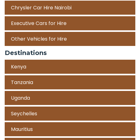
Chrysler Car Hire Nairobi
Executive Cars for Hire
Other Vehicles for Hire
Destinations
Kenya
Tanzania
Uganda
Seychelles
Mauritius