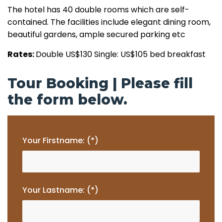
The hotel has 40 double rooms which are self-
contained. The facilities include elegant dining room,
beautiful gardens, ample secured parking etc
Rates:
Double US$130 Single: US$105 bed breakfast
Tour Booking | Please fill
the form below.
Your Firstname: (*)
Your Lastname: (*)