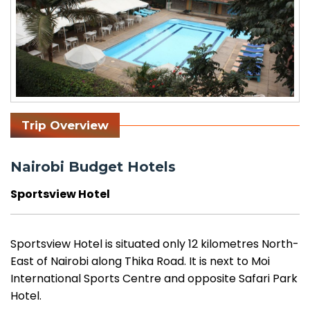
Trip Overview
Nairobi Budget Hotels
Sportsview Hotel
Sportsview Hotel is situated only 12 kilometres North-
East of Nairobi along Thika Road. It is next to Moi
International Sports Centre and opposite Safari Park
Hotel.