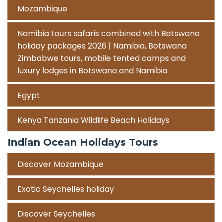
Mozambique
Namibia tours safaris combined with Botswana
holiday packages 2026 | Namibia, Botswana
Zimbabwe tours, mobile tented camps and
luxury lodges in Botswana and Namibia
Egypt
Kenya Tanzania Wildlife Beach Holidays
Indian Ocean Holidays Tours
Discover Mozambique
Exotic Seychelles holiday
Discover Seychelles