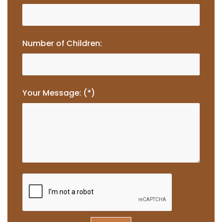
Number of Children:
Your Message: (*)