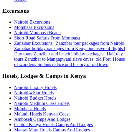
Excursions
Nairobi Excursions
Mombasa Excursions
Nairobi Mombasa Beach
Short Road Safaris From Mombasa
Zanzibar Excursions | Zanzibar tour packages from Nairobi |
Zanzibar holiday packages from Kenya inclusive of flights |
Day tours Zanzibar and beach holiday packages | Half day
tours Zanzibar to Mangapwani slave caves, old Fort, House
of wonders, Sultans palace and history of old town
Hotels, Lodges & Camps in Kenya
Nairobi Luxury Hotels
Nairobi 4 Star Hotels
Nairobi Budget Hotels
Nairobi Medium Class Hotels
Mombasa Hotels
Malindi Hotels Kenyan Coast
Amboseli Camps And Lodges
Central Kenya Hotels Camps And Lodges
Maasai Mara Hotels Camps And Lodges