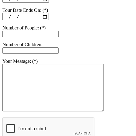
Tour Date Ends On: (*)
Number of People: (*)
Number of Children:
Your Message: (*)