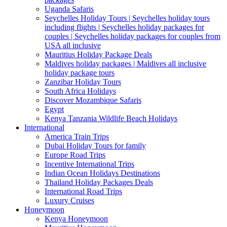
Uganda Safaris
Seychelles Holiday Tours | Seychelles holiday tours
including flights | Seychelles holiday packages for
couples | Seychelles holiday packages for couples from
USA all inclusive
Mauritius Holiday Package Deals
Maldives holiday packages | Maldives all inclusive
holiday package tours
Zanzibar Holiday Tours
South Africa Holidays
Discover Mozambique Safaris
Egypt
Kenya Tanzania Wildlife Beach Holidays
International
America Train Trips
Dubai Holiday Tours for family
Europe Road Trips
Incentive International Trips
Indian Ocean Holidays Destinations
Thailand Holiday Packages Deals
International Road Trips
Luxury Cruises
Honeymoon
Kenya Honeymoon