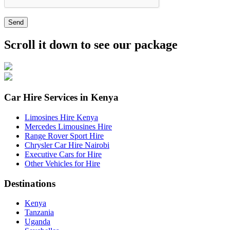
Send
Scroll it down to see our package
Car Hire Services in Kenya
Limosines Hire Kenya
Mercedes Limousines Hire
Range Rover Sport Hire
Chrysler Car Hire Nairobi
Executive Cars for Hire
Other Vehicles for Hire
Destinations
Kenya
Tanzania
Uganda