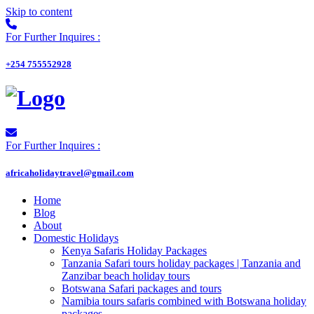
Skip to content
For Further Inquires :
+254 755552928
For Further Inquires :
africaholidaytravel@gmail.com
Home
Blog
About
Domestic Holidays
Kenya Safaris Holiday Packages
Tanzania Safari tours holiday packages | Tanzania and
Zanzibar beach holiday tours
Botswana Safari packages and tours
Namibia tours safaris combined with Botswana holiday
packages