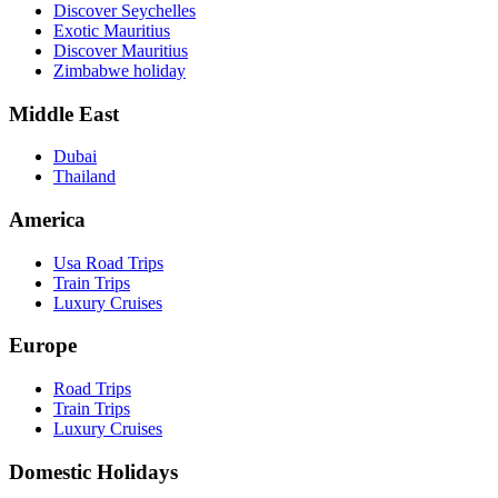
Discover Seychelles
Exotic Mauritius
Discover Mauritius
Zimbabwe holiday
Middle East
Dubai
Thailand
America
Usa Road Trips
Train Trips
Luxury Cruises
Europe
Road Trips
Train Trips
Luxury Cruises
Domestic Holidays