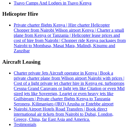
Tsavo Camps And Lodges in Tsavo Kenya
Helicopter Hire
Private charter flights Kenya | Hire charter Helicopter
Chopper from Nairobi Wilson airport Kenya | Charter a small
plane from Kenya or Tanzania | Helicopter lease prices and
cost of hire from Nairobi | Chopper ride Kenya packages from
Nairobi to Mombasa, Masai Mara, Malindi, Kisumu and
Zanzibar
Aircraft Leasing
Charter private Jets Aircraft operator in Kenya | Book a
private charter plane from Wilson airport Nairobi with prices |
Cost of a light private jet charter hire in Kenya eg. turboprops
Cessna Grand Caravans or light jets like Citation or even Mid
sized jets like Sovereign, Learjet or even heavy jets like
Gulfstream | Private charter flights Kenya to Tanzania
Seronera, Kilimanjaro (JRO) Arusha or Entebbe airport
Nairobi Airport Hotels Road Transfers | Book direct
international air tickets from Nairobi to Dubai, London,
Greece, China, far East Asia and America.
Testimonials