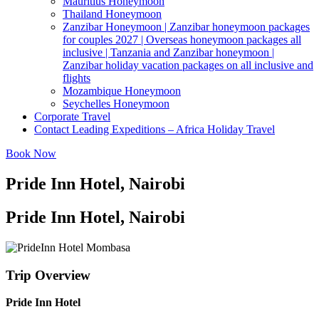
Mauritius Honeymoon
Thailand Honeymoon
Zanzibar Honeymoon | Zanzibar honeymoon packages
for couples 2027 | Overseas honeymoon packages all
inclusive | Tanzania and Zanzibar honeymoon |
Zanzibar holiday vacation packages on all inclusive and
flights
Mozambique Honeymoon
Seychelles Honeymoon
Corporate Travel
Contact Leading Expeditions – Africa Holiday Travel
Book Now
Pride Inn Hotel, Nairobi
Pride Inn Hotel, Nairobi
Trip Overview
Pride Inn Hotel