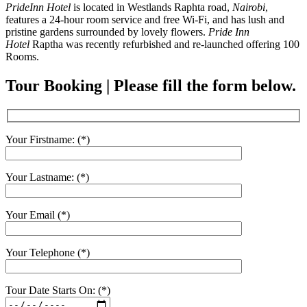
PrideInn Hotel
is located in Westlands Raphta road,
Nairobi
,
features a 24-hour room service and free Wi-Fi, and has lush and
pristine gardens surrounded by lovely flowers.
Pride Inn
Hotel
Raptha was recently refurbished and re-launched offering 100
Rooms.
Tour Booking | Please fill the form below.
Your Firstname: (*)
Your Lastname: (*)
Your Email (*)
Your Telephone (*)
Tour Date Starts On: (*)