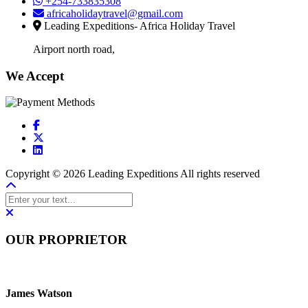
+254-733835308
africaholidaytravel@gmail.com
Leading Expeditions- Africa Holiday Travel
Airport north road,
We Accept
Copyright © 2026 Leading Expeditions All rights reserved
OUR PROPRIETOR
James Watson