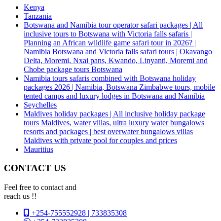
Kenya
Tanzania
Botswana and Namibia tour operator safari packages | All
inclusive tours to Botswana with Victoria falls safaris |
Planning an African wildlife game safari tour in 2026? |
Namibia Botswana and Victoria falls safari tours | Okavango
Delta, Moremi, Nxai pans, Kwando, Linyanti, Moremi and
Chobe package tours Botswana
Namibia tours safaris combined with Botswana holiday
packages 2026 | Namibia, Botswana Zimbabwe tours, mobile
tented camps and luxury lodges in Botswana and Namibia
Seychelles
Maldives holiday packages | All inclusive holiday package
tours Maldives, water villas, ultra luxury water bungalows
resorts and packages | best overwater bungalows villas
Maldives with private pool for couples and prices
Mauritius
CONTACT US
Feel free to contact and
reach us !!
+254-755552928 | 733835308