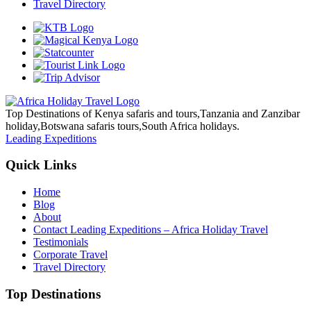
Travel Directory
Top Destinations of Kenya safaris and tours,Tanzania and Zanzibar
holiday,Botswana safaris tours,South Africa holidays.
Leading Expeditions
Quick Links
Home
Blog
About
Contact Leading Expeditions – Africa Holiday Travel
Testimonials
Corporate Travel
Travel Directory
Top Destinations