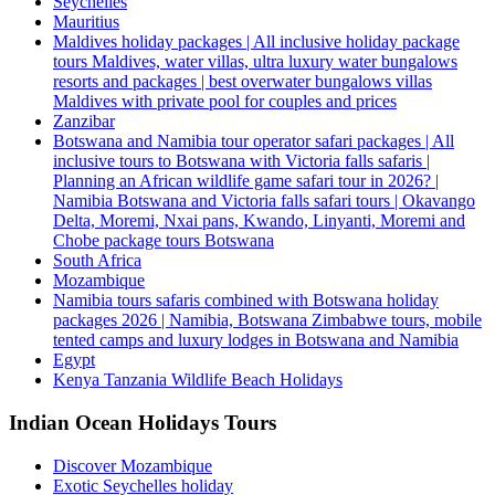
Seychelles
Mauritius
Maldives holiday packages | All inclusive holiday package
tours Maldives, water villas, ultra luxury water bungalows
resorts and packages | best overwater bungalows villas
Maldives with private pool for couples and prices
Zanzibar
Botswana and Namibia tour operator safari packages | All
inclusive tours to Botswana with Victoria falls safaris |
Planning an African wildlife game safari tour in 2026? |
Namibia Botswana and Victoria falls safari tours | Okavango
Delta, Moremi, Nxai pans, Kwando, Linyanti, Moremi and
Chobe package tours Botswana
South Africa
Mozambique
Namibia tours safaris combined with Botswana holiday
packages 2026 | Namibia, Botswana Zimbabwe tours, mobile
tented camps and luxury lodges in Botswana and Namibia
Egypt
Kenya Tanzania Wildlife Beach Holidays
Indian Ocean Holidays Tours
Discover Mozambique
Exotic Seychelles holiday