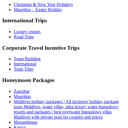
Christmas & New Year Holidays
Mauritius – Easter Holiday
International Trips
Luxury cruises
Road Trips
Corporate Travel Incentive Trips
Team Building
International
Train Trips
Honeymoon Packages
Zanzibar
Mauritius
Maldives holiday packages | All inclusive holiday package
tours Maldives, water villas, ultra luxury water bungalows
resorts and packages | best overwater bungalows villas
Maldives with private pool for couples and prices
Mozambique
Kenya