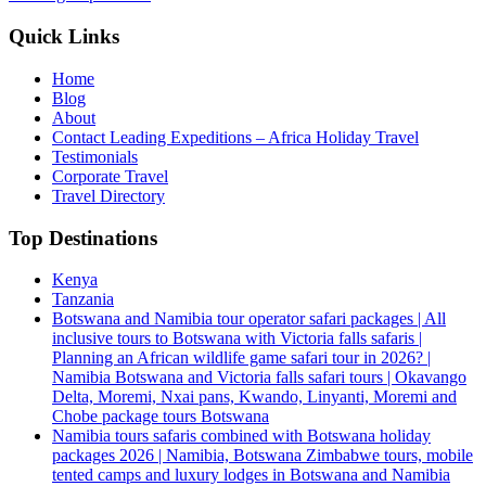
Quick Links
Home
Blog
About
Contact Leading Expeditions – Africa Holiday Travel
Testimonials
Corporate Travel
Travel Directory
Top Destinations
Kenya
Tanzania
Botswana and Namibia tour operator safari packages | All
inclusive tours to Botswana with Victoria falls safaris |
Planning an African wildlife game safari tour in 2026? |
Namibia Botswana and Victoria falls safari tours | Okavango
Delta, Moremi, Nxai pans, Kwando, Linyanti, Moremi and
Chobe package tours Botswana
Namibia tours safaris combined with Botswana holiday
packages 2026 | Namibia, Botswana Zimbabwe tours, mobile
tented camps and luxury lodges in Botswana and Namibia