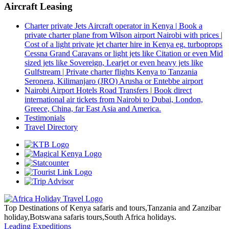
Aircraft Leasing
Charter private Jets Aircraft operator in Kenya | Book a
private charter plane from Wilson airport Nairobi with prices |
Cost of a light private jet charter hire in Kenya eg. turboprops
Cessna Grand Caravans or light jets like Citation or even Mid
sized jets like Sovereign, Learjet or even heavy jets like
Gulfstream | Private charter flights Kenya to Tanzania
Seronera, Kilimanjaro (JRO) Arusha or Entebbe airport
Nairobi Airport Hotels Road Transfers | Book direct
international air tickets from Nairobi to Dubai, London,
Greece, China, far East Asia and America.
Testimonials
Travel Directory
Top Destinations of Kenya safaris and tours,Tanzania and Zanzibar
holiday,Botswana safaris tours,South Africa holidays.
Leading Expeditions