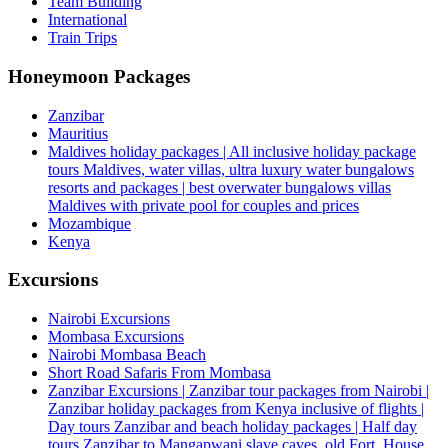
Team Building
International
Train Trips
Honeymoon Packages
Zanzibar
Mauritius
Maldives holiday packages | All inclusive holiday package
tours Maldives, water villas, ultra luxury water bungalows
resorts and packages | best overwater bungalows villas
Maldives with private pool for couples and prices
Mozambique
Kenya
Excursions
Nairobi Excursions
Mombasa Excursions
Nairobi Mombasa Beach
Short Road Safaris From Mombasa
Zanzibar Excursions | Zanzibar tour packages from Nairobi |
Zanzibar holiday packages from Kenya inclusive of flights |
Day tours Zanzibar and beach holiday packages | Half day
tours Zanzibar to Mangapwani slave caves, old Fort, House