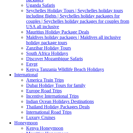
Uganda Safaris
Seychelles Holiday Tours | Seychelles holiday tours
including flights | Seychelles holiday packages for
couples | Seychelles holiday packages for couples from
USA all inclusive
Mauritius Holiday Package Deals
Maldives holiday packages | Maldives all inclusive
holiday package tours
Zanzibar Holiday Tours
South Africa Holidays
Discover Mozambique Safaris
Egypt
Kenya Tanzania Wildlife Beach Holidays
International
America Train Trips
Dubai Holiday Tours for family
Europe Road Trips
Incentive International Trips
Indian Ocean Holidays Destinations
Thailand Holiday Packages Deals
International Road Trips
Luxury Cruises
Honeymoon
Kenya Honeymoon