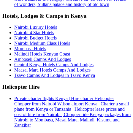
of wonders, Sultans palace and history of old town
Hotels, Lodges & Camps in Kenya
Nairobi Luxury Hotels
Nairobi 4 Star Hotels
Nairobi Budget Hotels
Nairobi Medium Class Hotels
Mombasa Hotels
Malindi Hotels Kenyan Coast
Amboseli Camps And Lodges
Central Kenya Hotels Camps And Lodges
Maasai Mara Hotels Camps And Lodges
Tsavo Camps And Lodges in Tsavo Kenya
Helicopter Hire
Private charter flights Kenya | Hire charter Helicopter
Chopper from Nairobi Wilson airport Kenya | Charter a small
plane from Kenya or Tanzania | Helicopter lease prices and
cost of hire from Nairobi | Chopper ride Kenya packages from
Nairobi to Mombasa, Masai Mara, Malindi, Kisumu and
Zanzibar