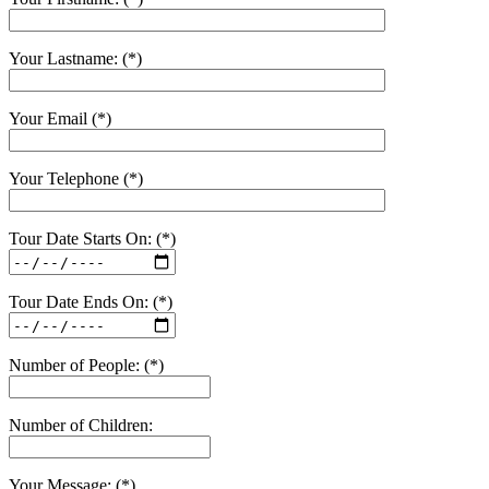
Your Lastname: (*)
Your Email (*)
Your Telephone (*)
Tour Date Starts On: (*)
Tour Date Ends On: (*)
Number of People: (*)
Number of Children:
Your Message: (*)