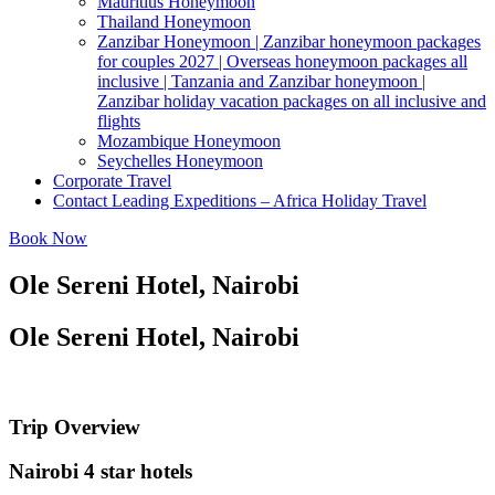
Mauritius Honeymoon
Thailand Honeymoon
Zanzibar Honeymoon | Zanzibar honeymoon packages
for couples 2027 | Overseas honeymoon packages all
inclusive | Tanzania and Zanzibar honeymoon |
Zanzibar holiday vacation packages on all inclusive and
flights
Mozambique Honeymoon
Seychelles Honeymoon
Corporate Travel
Contact Leading Expeditions – Africa Holiday Travel
Book Now
Ole Sereni Hotel, Nairobi
Ole Sereni Hotel, Nairobi
Trip Overview
Nairobi 4 star hotels