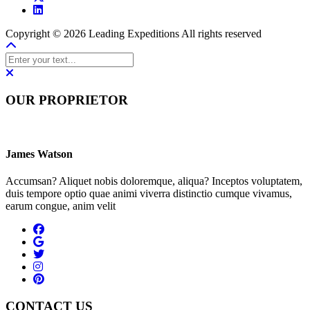
Copyright © 2026 Leading Expeditions All rights reserved
OUR PROPRIETOR
James Watson
Accumsan? Aliquet nobis doloremque, aliqua? Inceptos voluptatem,
duis tempore optio quae animi viverra distinctio cumque vivamus,
earum congue, anim velit
CONTACT US