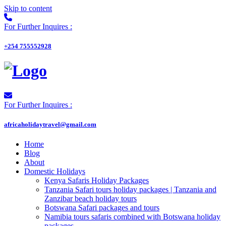
Skip to content
For Further Inquires :
+254 755552928
For Further Inquires :
africaholidaytravel@gmail.com
Home
Blog
About
Domestic Holidays
Kenya Safaris Holiday Packages
Tanzania Safari tours holiday packages | Tanzania and
Zanzibar beach holiday tours
Botswana Safari packages and tours
Namibia tours safaris combined with Botswana holiday
packages