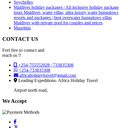
Seychelles
Maldives holiday packages | All inclusive holiday package
tours Maldives, water villas, ultra luxury water bungalows
resorts and packages | best overwater bungalows villas
Maldives with private pool for couples and prices
Mauritius
CONTACT US
Feel free to contact and
reach us !!
+254-755552928 | 733835308
+254-733835308
africaholidaytravel@gmail.com
Leading Expeditions- Africa Holiday Travel
Airport north road,
We Accept