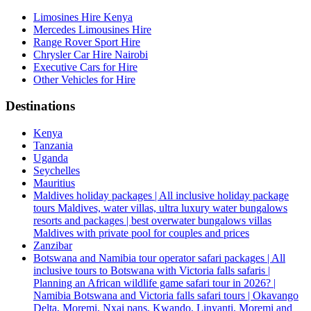
Limosines Hire Kenya
Mercedes Limousines Hire
Range Rover Sport Hire
Chrysler Car Hire Nairobi
Executive Cars for Hire
Other Vehicles for Hire
Destinations
Kenya
Tanzania
Uganda
Seychelles
Mauritius
Maldives holiday packages | All inclusive holiday package
tours Maldives, water villas, ultra luxury water bungalows
resorts and packages | best overwater bungalows villas
Maldives with private pool for couples and prices
Zanzibar
Botswana and Namibia tour operator safari packages | All
inclusive tours to Botswana with Victoria falls safaris |
Planning an African wildlife game safari tour in 2026? |
Namibia Botswana and Victoria falls safari tours | Okavango
Delta, Moremi, Nxai pans, Kwando, Linyanti, Moremi and