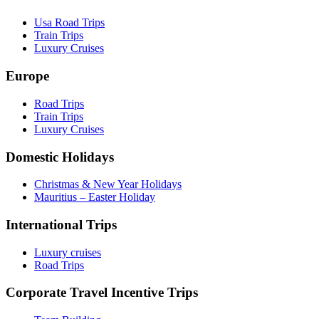
Usa Road Trips
Train Trips
Luxury Cruises
Europe
Road Trips
Train Trips
Luxury Cruises
Domestic Holidays
Christmas & New Year Holidays
Mauritius – Easter Holiday
International Trips
Luxury cruises
Road Trips
Corporate Travel Incentive Trips