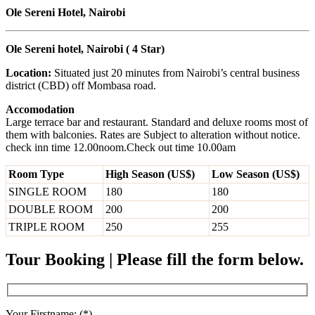
Ole Sereni Hotel, Nairobi
Ole Sereni hotel, Nairobi ( 4 Star)
Location:
Situated just 20 minutes from Nairobi’s central business
district (CBD) off Mombasa road.
Accomodation
Large terrace bar and restaurant. Standard and deluxe rooms most of
them with balconies. Rates are Subject to alteration without notice.
check inn time 12.00noom.Check out time 10.00am
Room Type
High Season (US$)
Low Season (US$)
SINGLE ROOM
180
180
DOUBLE ROOM
200
200
TRIPLE ROOM
250
255
Tour Booking | Please fill the form below.
Your Firstname: (*)