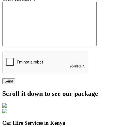
Send
Scroll it down to see our package
Car Hire Services in Kenya