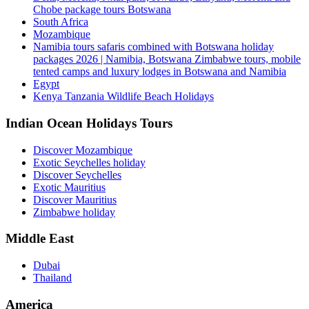
Chobe package tours Botswana
South Africa
Mozambique
Namibia tours safaris combined with Botswana holiday
packages 2026 | Namibia, Botswana Zimbabwe tours, mobile
tented camps and luxury lodges in Botswana and Namibia
Egypt
Kenya Tanzania Wildlife Beach Holidays
Indian Ocean Holidays Tours
Discover Mozambique
Exotic Seychelles holiday
Discover Seychelles
Exotic Mauritius
Discover Mauritius
Zimbabwe holiday
Middle East
Dubai
Thailand
America