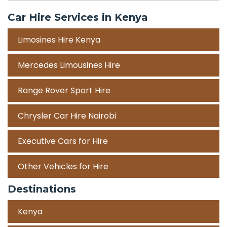
Car Hire Services in Kenya
Limosines Hire Kenya
Mercedes Limousines Hire
Range Rover Sport Hire
Chrysler Car Hire Nairobi
Executive Cars for Hire
Other Vehicles for Hire
Destinations
Kenya