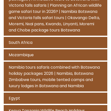
Victoria falls safaris | Planning an African wildlife
game safari tour in 2026? | Namibia Botswana
and Victoria falls safari tours | Okavango Delta,
Moremi, Nxai pans, Kwando, Linyanti, Moremi
and Chobe package tours Botswana
South Africa
Mozambique
Namibia tours safaris combined with Botswana
holiday packages 2026 | Namibia, Botswana
Zimbabwe tours, mobile tented camps and
luxury lodges in Botswana and Namibia
Egypt
Kenya Tanzania Wildlife Beach Holidays