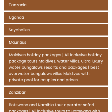
Tanzania
Uganda
Seychelles
Mauritius
Maldives holiday packages | All inclusive holiday
package tours Maldives, water villas, ultra luxury
water bungalows resorts and packages | best
overwater bungalows villas Maldives with
private pool for couples and prices
Zanzibar
Botswana and Namibia tour operator safari
packages | All inclusive tours to Botswana with