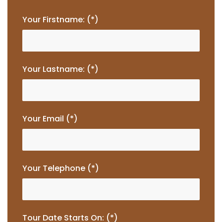
Your Firstname: (*)
Your Lastname: (*)
Your Email (*)
Your Telephone (*)
Tour Date Starts On: (*)