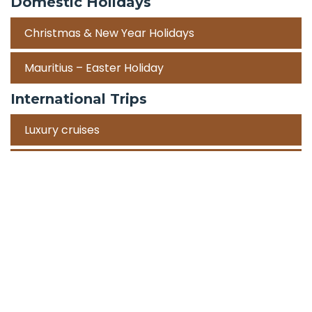
Domestic Holidays
Christmas & New Year Holidays
Mauritius – Easter Holiday
International Trips
Luxury cruises
Road Trips
Corporate Travel Incentive Trips
Team Building
International
Train Trips