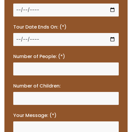
Tour Date Ends On: (*)
Number of People: (*)
Number of Children:
Your Message: (*)