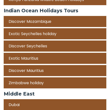
Indian Ocean Holidays Tours
Discover Mozambique
Exotic Seychelles holiday
Discover Seychelles
Exotic Mauritius
Discover Mauritius
Zimbabwe holiday
Middle East
Dubai