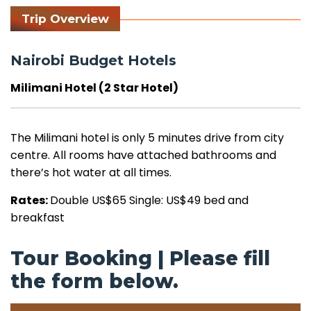
Trip Overview
Nairobi Budget Hotels
Milimani Hotel (2 Star Hotel)
The Milimani hotel is only 5 minutes drive from city
centre. All rooms have attached bathrooms and
there’s hot water at all times.
Rates:
Double US$65 Single: US$49 bed and
breakfast
Tour Booking | Please fill
the form below.