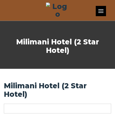
Skip to content
Milimani Hotel (2 Star
Hotel)
Milimani Hotel (2 Star
Hotel)