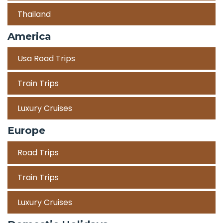
Thailand
America
Usa Road Trips
Train Trips
Luxury Cruises
Europe
Road Trips
Train Trips
Luxury Cruises