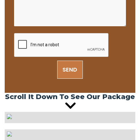
SEND
Scroll It Down To See Our Package