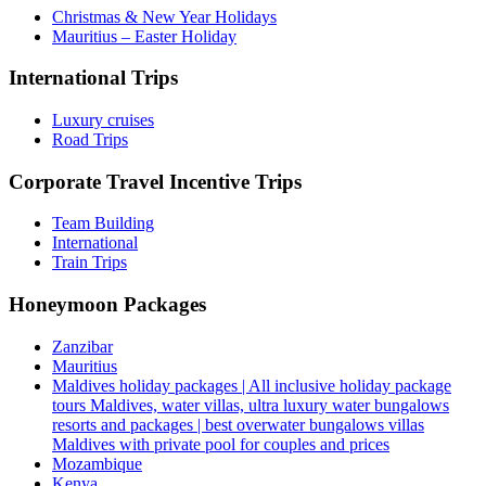
Christmas & New Year Holidays
Mauritius – Easter Holiday
International Trips
Luxury cruises
Road Trips
Corporate Travel Incentive Trips
Team Building
International
Train Trips
Honeymoon Packages
Zanzibar
Mauritius
Maldives holiday packages | All inclusive holiday package
tours Maldives, water villas, ultra luxury water bungalows
resorts and packages | best overwater bungalows villas
Maldives with private pool for couples and prices
Mozambique
Kenya