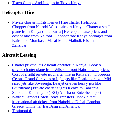
Tsavo Camps And Lodges in Tsavo Kenya
Helicopter Hire
Private charter flights Kenya | Hire charter Helicopter
Chopper from Nairobi Wilson airport Kenya | Charter a small
plane from Kenya or Tanzania | Helicopter lease prices and
cost of hire from Nairobi | Chopper ride Kenya packages from
Nairobi to Mombasa, Masai Mara, Malindi, Kisumu and
Zanzibar
Aircraft Leasing
Charter private Jets Aircraft operator in Kenya | Book a
private charter plane from Wilson airport Nairobi with prices |
Cost of a light private jet charter hire in Kenya eg. turboprops
Cessna Grand Caravans or light jets like Citation or even Mid
sized jets like Sovereign, Learjet or even heavy jets like
Gulfstream | Private charter flights Kenya to Tanzania
Seronera, Kilimanjaro (JRO) Arusha or Entebbe airport
Nairobi Airport Hotels Road Transfers | Book direct
international air tickets from Nairobi to Dubai, London,
Greece, China, far East Asia and America.
Testimonials