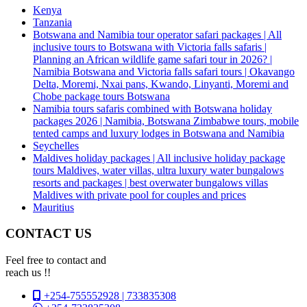
Kenya
Tanzania
Botswana and Namibia tour operator safari packages | All
inclusive tours to Botswana with Victoria falls safaris |
Planning an African wildlife game safari tour in 2026? |
Namibia Botswana and Victoria falls safari tours | Okavango
Delta, Moremi, Nxai pans, Kwando, Linyanti, Moremi and
Chobe package tours Botswana
Namibia tours safaris combined with Botswana holiday
packages 2026 | Namibia, Botswana Zimbabwe tours, mobile
tented camps and luxury lodges in Botswana and Namibia
Seychelles
Maldives holiday packages | All inclusive holiday package
tours Maldives, water villas, ultra luxury water bungalows
resorts and packages | best overwater bungalows villas
Maldives with private pool for couples and prices
Mauritius
CONTACT US
Feel free to contact and
reach us !!
+254-755552928 | 733835308