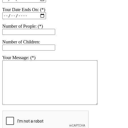
Tour Date Ends On: (*)
Number of People: (*)
Number of Children:
Your Message: (*)