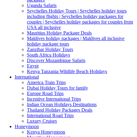
Uganda Safaris
Seychelles Holiday Tours | Seychelles holiday tours
including flights | Seychelles holiday packages for
couples | Seychelles holiday packages for couples from
USA all inclusive
Mauritius Holiday Package Deals
Maldives holiday packages | Maldives all inclusive
holiday package tours
Zanzibar Holiday Tours
South Africa Holidays
Discover Mozambique Safaris
Egypt
Kenya Tanzania Wildlife Beach Holidays
International
America Train Trips
Dubai Holiday Tours for family
Europe Road Trips
Incentive International Trips
Indian Ocean Holidays Destinations
Thailand Holiday Packages Deals
International Road Trips
Luxury Cruises
Honeymoon
Kenya Honeymoon