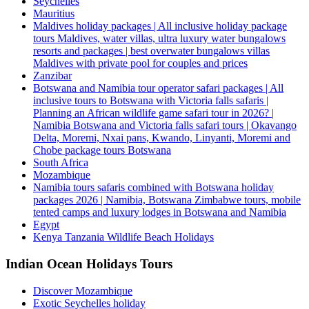
Seychelles
Mauritius
Maldives holiday packages | All inclusive holiday package
tours Maldives, water villas, ultra luxury water bungalows
resorts and packages | best overwater bungalows villas
Maldives with private pool for couples and prices
Zanzibar
Botswana and Namibia tour operator safari packages | All
inclusive tours to Botswana with Victoria falls safaris |
Planning an African wildlife game safari tour in 2026? |
Namibia Botswana and Victoria falls safari tours | Okavango
Delta, Moremi, Nxai pans, Kwando, Linyanti, Moremi and
Chobe package tours Botswana
South Africa
Mozambique
Namibia tours safaris combined with Botswana holiday
packages 2026 | Namibia, Botswana Zimbabwe tours, mobile
tented camps and luxury lodges in Botswana and Namibia
Egypt
Kenya Tanzania Wildlife Beach Holidays
Indian Ocean Holidays Tours
Discover Mozambique
Exotic Seychelles holiday