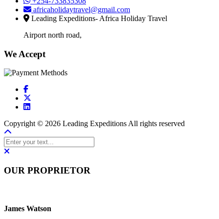
+254-733835308
africaholidaytravel@gmail.com
Leading Expeditions- Africa Holiday Travel
Airport north road,
We Accept
Copyright © 2026 Leading Expeditions All rights reserved
OUR PROPRIETOR
James Watson