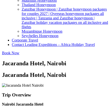
Mauritius Honeymoon
Thailand Honeymoon
Zanzibar Honeymoon | Zanzibar honeymoon packages
for couples 2027 | Overseas honeymoon packages all
inclusive | Tanzania and Zanzibar honeymoon |
Zanzibar holiday vacation packages on all inclusive and
flights
Mozambique Honeymoon
Seychelles Honeymoon
Corporate Travel
Contact Leading Expeditions – Africa Holiday Travel
Book Now
Jacaranda Hotel, Nairobi
Jacaranda Hotel, Nairobi
Trip Overview
Nairobi Jacaranda Hotel