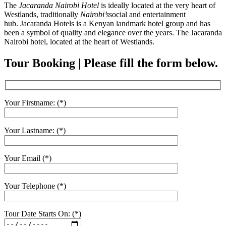
The
Jacaranda Nairobi Hotel
is ideally located at the very heart of
Westlands, traditionally
Nairobi’s
social and entertainment
hub. Jacaranda Hotels is a Kenyan landmark hotel group and has
been a symbol of quality and elegance over the years. The Jacaranda
Nairobi hotel, located at the heart of Westlands.
Tour Booking | Please fill the form below.
Your Firstname: (*)
Your Lastname: (*)
Your Email (*)
Your Telephone (*)
Tour Date Starts On: (*)