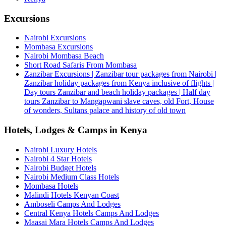
Excursions
Nairobi Excursions
Mombasa Excursions
Nairobi Mombasa Beach
Short Road Safaris From Mombasa
Zanzibar Excursions | Zanzibar tour packages from Nairobi |
Zanzibar holiday packages from Kenya inclusive of flights |
Day tours Zanzibar and beach holiday packages | Half day
tours Zanzibar to Mangapwani slave caves, old Fort, House
of wonders, Sultans palace and history of old town
Hotels, Lodges & Camps in Kenya
Nairobi Luxury Hotels
Nairobi 4 Star Hotels
Nairobi Budget Hotels
Nairobi Medium Class Hotels
Mombasa Hotels
Malindi Hotels Kenyan Coast
Amboseli Camps And Lodges
Central Kenya Hotels Camps And Lodges
Maasai Mara Hotels Camps And Lodges