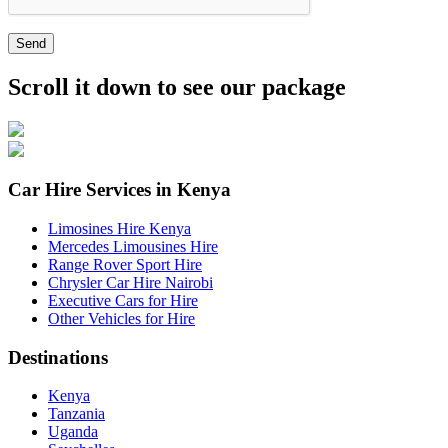
Send
Scroll it down to see our package
Car Hire Services in Kenya
Limosines Hire Kenya
Mercedes Limousines Hire
Range Rover Sport Hire
Chrysler Car Hire Nairobi
Executive Cars for Hire
Other Vehicles for Hire
Destinations
Kenya
Tanzania
Uganda