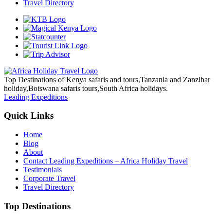
Travel Directory
Top Destinations of Kenya safaris and tours,Tanzania and Zanzibar
holiday,Botswana safaris tours,South Africa holidays.
Leading Expeditions
Quick Links
Home
Blog
About
Contact Leading Expeditions – Africa Holiday Travel
Testimonials
Corporate Travel
Travel Directory
Top Destinations