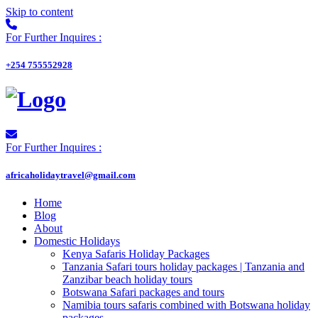
Skip to content
For Further Inquires :
+254 755552928
For Further Inquires :
africaholidaytravel@gmail.com
Home
Blog
About
Domestic Holidays
Kenya Safaris Holiday Packages
Tanzania Safari tours holiday packages | Tanzania and
Zanzibar beach holiday tours
Botswana Safari packages and tours
Namibia tours safaris combined with Botswana holiday
packages