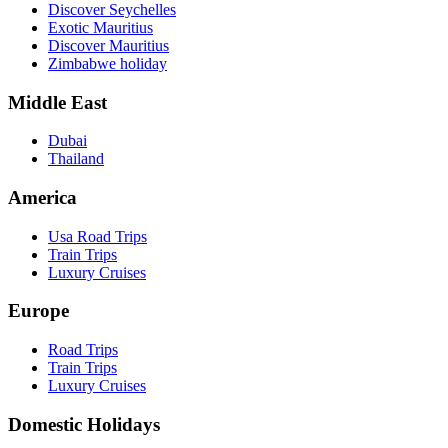
Discover Seychelles
Exotic Mauritius
Discover Mauritius
Zimbabwe holiday
Middle East
Dubai
Thailand
America
Usa Road Trips
Train Trips
Luxury Cruises
Europe
Road Trips
Train Trips
Luxury Cruises
Domestic Holidays