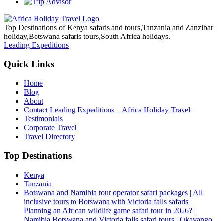
Top Destinations of Kenya safaris and tours,Tanzania and Zanzibar
holiday,Botswana safaris tours,South Africa holidays.
Leading Expeditions
Quick Links
Home
Blog
About
Contact Leading Expeditions – Africa Holiday Travel
Testimonials
Corporate Travel
Travel Directory
Top Destinations
Kenya
Tanzania
Botswana and Namibia tour operator safari packages | All
inclusive tours to Botswana with Victoria falls safaris |
Planning an African wildlife game safari tour in 2026? |
Namibia Botswana and Victoria falls safari tours | Okavango