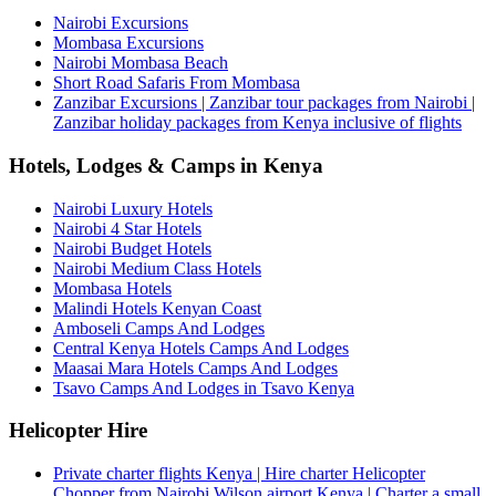
Nairobi Excursions
Mombasa Excursions
Nairobi Mombasa Beach
Short Road Safaris From Mombasa
Zanzibar Excursions | Zanzibar tour packages from Nairobi |
Zanzibar holiday packages from Kenya inclusive of flights
Hotels, Lodges & Camps in Kenya
Nairobi Luxury Hotels
Nairobi 4 Star Hotels
Nairobi Budget Hotels
Nairobi Medium Class Hotels
Mombasa Hotels
Malindi Hotels Kenyan Coast
Amboseli Camps And Lodges
Central Kenya Hotels Camps And Lodges
Maasai Mara Hotels Camps And Lodges
Tsavo Camps And Lodges in Tsavo Kenya
Helicopter Hire
Private charter flights Kenya | Hire charter Helicopter
Chopper from Nairobi Wilson airport Kenya | Charter a small