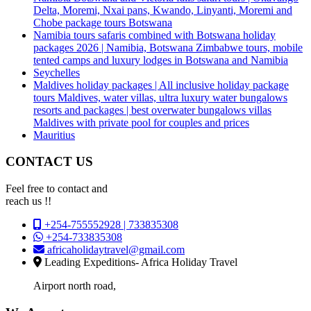
Delta, Moremi, Nxai pans, Kwando, Linyanti, Moremi and
Chobe package tours Botswana
Namibia tours safaris combined with Botswana holiday
packages 2026 | Namibia, Botswana Zimbabwe tours, mobile
tented camps and luxury lodges in Botswana and Namibia
Seychelles
Maldives holiday packages | All inclusive holiday package
tours Maldives, water villas, ultra luxury water bungalows
resorts and packages | best overwater bungalows villas
Maldives with private pool for couples and prices
Mauritius
CONTACT US
Feel free to contact and
reach us !!
+254-755552928 | 733835308
+254-733835308
africaholidaytravel@gmail.com
Leading Expeditions- Africa Holiday Travel
Airport north road,