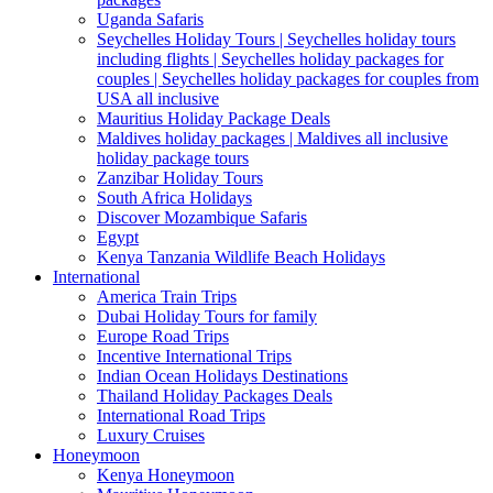
Uganda Safaris
Seychelles Holiday Tours | Seychelles holiday tours
including flights | Seychelles holiday packages for
couples | Seychelles holiday packages for couples from
USA all inclusive
Mauritius Holiday Package Deals
Maldives holiday packages | Maldives all inclusive
holiday package tours
Zanzibar Holiday Tours
South Africa Holidays
Discover Mozambique Safaris
Egypt
Kenya Tanzania Wildlife Beach Holidays
International
America Train Trips
Dubai Holiday Tours for family
Europe Road Trips
Incentive International Trips
Indian Ocean Holidays Destinations
Thailand Holiday Packages Deals
International Road Trips
Luxury Cruises
Honeymoon
Kenya Honeymoon