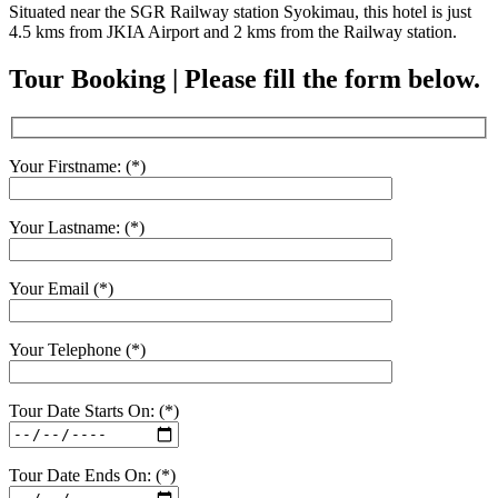
Situated near the SGR Railway station Syokimau, this hotel is just
4.5 kms from JKIA Airport and 2 kms from the Railway station.
Tour Booking | Please fill the form below.
Your Firstname: (*)
Your Lastname: (*)
Your Email (*)
Your Telephone (*)
Tour Date Starts On: (*)
Tour Date Ends On: (*)