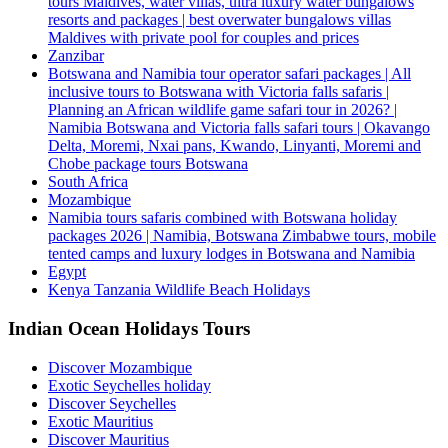
tours Maldives, water villas, ultra luxury water bungalows
resorts and packages | best overwater bungalows villas
Maldives with private pool for couples and prices
Zanzibar
Botswana and Namibia tour operator safari packages | All
inclusive tours to Botswana with Victoria falls safaris |
Planning an African wildlife game safari tour in 2026? |
Namibia Botswana and Victoria falls safari tours | Okavango
Delta, Moremi, Nxai pans, Kwando, Linyanti, Moremi and
Chobe package tours Botswana
South Africa
Mozambique
Namibia tours safaris combined with Botswana holiday
packages 2026 | Namibia, Botswana Zimbabwe tours, mobile
tented camps and luxury lodges in Botswana and Namibia
Egypt
Kenya Tanzania Wildlife Beach Holidays
Indian Ocean Holidays Tours
Discover Mozambique
Exotic Seychelles holiday
Discover Seychelles
Exotic Mauritius
Discover Mauritius