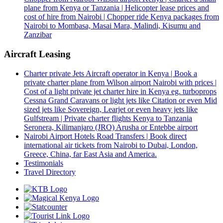
plane from Kenya or Tanzania | Helicopter lease prices and
cost of hire from Nairobi | Chopper ride Kenya packages from
Nairobi to Mombasa, Masai Mara, Malindi, Kisumu and
Zanzibar
Aircraft Leasing
Charter private Jets Aircraft operator in Kenya | Book a
private charter plane from Wilson airport Nairobi with prices |
Cost of a light private jet charter hire in Kenya eg. turboprops
Cessna Grand Caravans or light jets like Citation or even Mid
sized jets like Sovereign, Learjet or even heavy jets like
Gulfstream | Private charter flights Kenya to Tanzania
Seronera, Kilimanjaro (JRO) Arusha or Entebbe airport
Nairobi Airport Hotels Road Transfers | Book direct
international air tickets from Nairobi to Dubai, London,
Greece, China, far East Asia and America.
Testimonials
Travel Directory