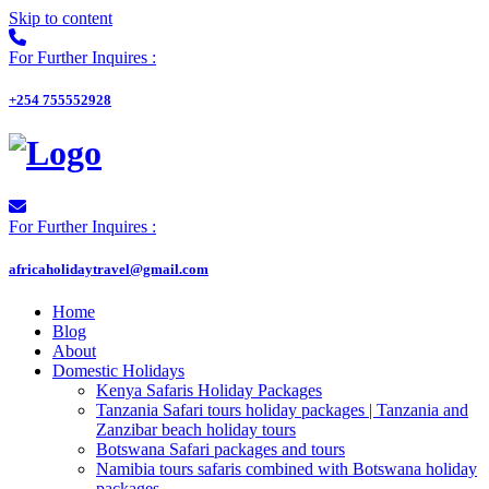
Skip to content
For Further Inquires :
+254 755552928
For Further Inquires :
africaholidaytravel@gmail.com
Home
Blog
About
Domestic Holidays
Kenya Safaris Holiday Packages
Tanzania Safari tours holiday packages | Tanzania and
Zanzibar beach holiday tours
Botswana Safari packages and tours
Namibia tours safaris combined with Botswana holiday
packages