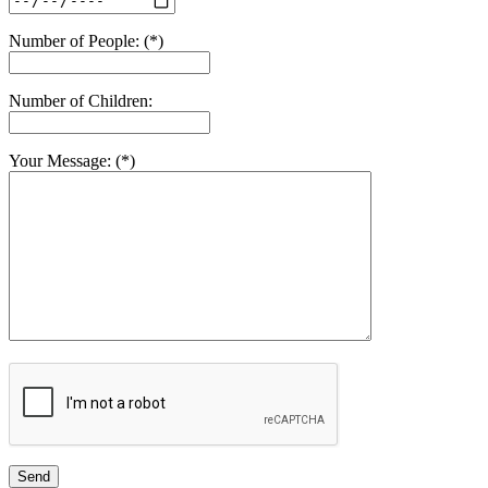
Number of People: (*)
Number of Children:
Your Message: (*)
Send