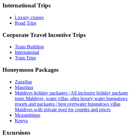
International Trips
Luxury cruises
Road Trips
Corporate Travel Incentive Trips
Team Building
International
Train Trips
Honeymoon Packages
Zanzibar
Mauritius
Maldives holiday packages | All inclusive holiday package
tours Maldives, water villas, ultra luxury water bungalows
resorts and packages | best overwater bungalows villas
Maldives with private pool for couples and prices
Mozambique
Kenya
Excursions