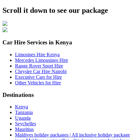
Scroll it down to see our package
Car Hire Services in Kenya
Limosines Hire Kenya
Mercedes Limousines Hire
Range Rover Sport Hire
Chrysler Car Hire Nairobi
Executive Cars for Hire
Other Vehicles for Hire
Destinations
Kenya
Tanzania
Uganda
Seychelles
Mauritius
Maldives holiday packages | All inclusive holiday package