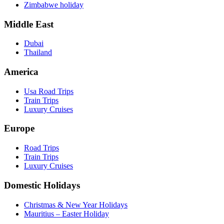
Zimbabwe holiday
Middle East
Dubai
Thailand
America
Usa Road Trips
Train Trips
Luxury Cruises
Europe
Road Trips
Train Trips
Luxury Cruises
Domestic Holidays
Christmas & New Year Holidays
Mauritius – Easter Holiday