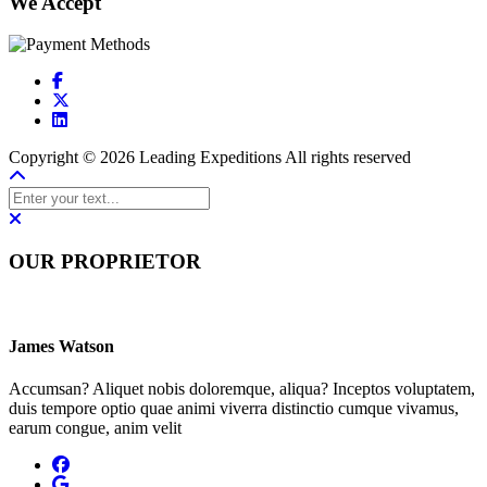
We Accept
Copyright © 2026 Leading Expeditions All rights reserved
OUR PROPRIETOR
James Watson
Accumsan? Aliquet nobis doloremque, aliqua? Inceptos voluptatem,
duis tempore optio quae animi viverra distinctio cumque vivamus,
earum congue, anim velit