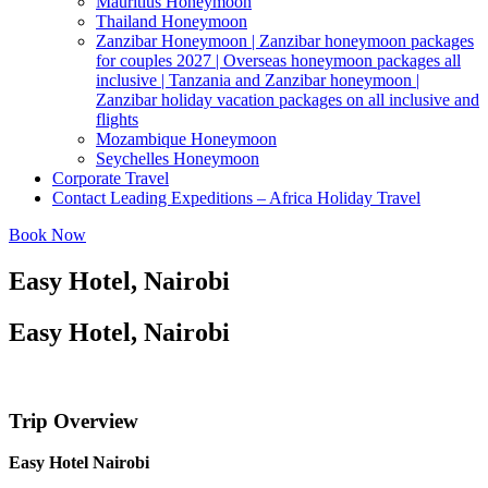
Mauritius Honeymoon
Thailand Honeymoon
Zanzibar Honeymoon | Zanzibar honeymoon packages
for couples 2027 | Overseas honeymoon packages all
inclusive | Tanzania and Zanzibar honeymoon |
Zanzibar holiday vacation packages on all inclusive and
flights
Mozambique Honeymoon
Seychelles Honeymoon
Corporate Travel
Contact Leading Expeditions – Africa Holiday Travel
Book Now
Easy Hotel, Nairobi
Easy Hotel, Nairobi
Trip Overview
Easy Hotel Nairobi