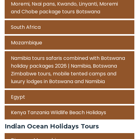
Moremi, Nxai pans, Kwando, Linyanti, Moremi
and Chobe package tours Botswana
South Africa
Mozambique
Namibia tours safaris combined with Botswana
holiday packages 2026 | Namibia, Botswana
Zimbabwe tours, mobile tented camps and
luxury lodges in Botswana and Namibia
Egypt
Kenya Tanzania Wildlife Beach Holidays
Indian Ocean Holidays Tours