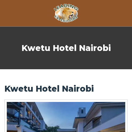
Skip to content
Kwetu Hotel Nairobi
Kwetu Hotel Nairobi