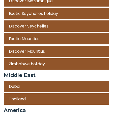
Discover Mozambique
Exotic Seychelles holiday
Discover Seychelles
Exotic Mauritius
Discover Mauritius
Zimbabwe holiday
Middle East
Dubai
Thailand
America