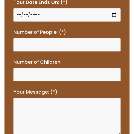
Tour Date Ends On: (*)
Number of People: (*)
Number of Children:
Your Message: (*)