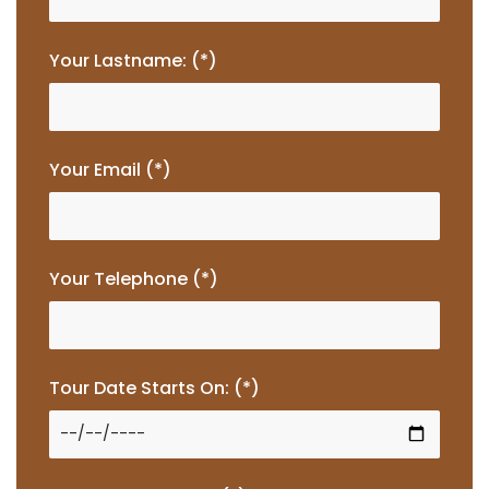
Your Lastname: (*)
Your Email (*)
Your Telephone (*)
Tour Date Starts On: (*)