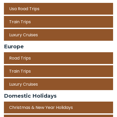
Usa Road Trips
Train Trips
Luxury Cruises
Europe
Road Trips
Train Trips
Luxury Cruises
Domestic Holidays
Christmas & New Year Holidays