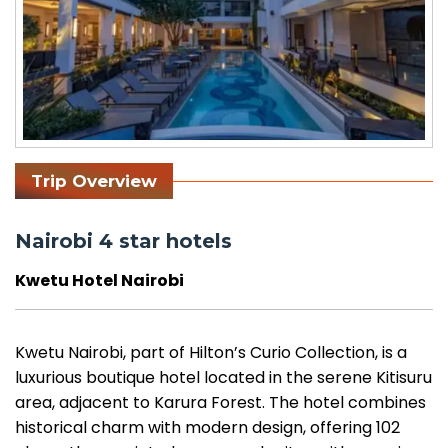
Trip Overview
Nairobi 4 star hotels
Kwetu Hotel Nairobi
Kwetu Nairobi, part of Hilton’s Curio Collection, is a
luxurious boutique hotel located in the serene Kitisuru
area, adjacent to Karura Forest. The hotel combines
historical charm with modern design, offering 102