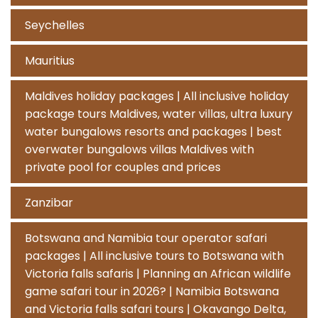
Seychelles
Mauritius
Maldives holiday packages | All inclusive holiday
package tours Maldives, water villas, ultra luxury
water bungalows resorts and packages | best
overwater bungalows villas Maldives with
private pool for couples and prices
Zanzibar
Botswana and Namibia tour operator safari
packages | All inclusive tours to Botswana with
Victoria falls safaris | Planning an African wildlife
game safari tour in 2026? | Namibia Botswana
and Victoria falls safari tours | Okavango Delta,