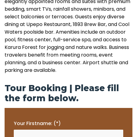
elegantly appointed rooms and suites with premium
bedding, smart TVs, rainfall showers, minibars, and
select balconies or terraces. Guests enjoy diverse
dining at Upepo Restaurant, 1893 Brew Bar, and Cool
Waters poolside bar. Amenities include an outdoor
pool, fitness center, full-service spa, and access to
Karura Forest for jogging and nature walks. Business
travelers benefit from meeting rooms, event
planning, and a business center. Airport shuttle and
parking are available.
Tour Booking | Please fill
the form below.
Your Firstname: (*)