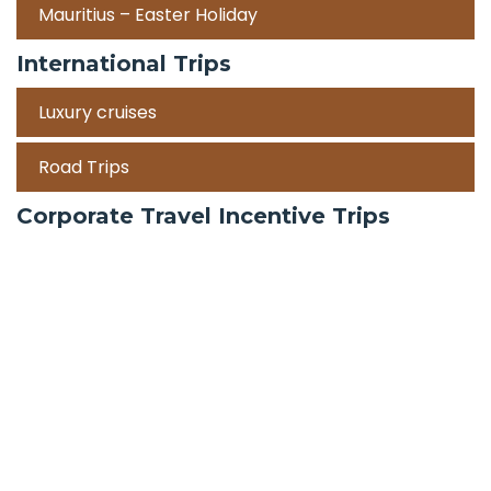
Mauritius – Easter Holiday
International Trips
Luxury cruises
Road Trips
Corporate Travel Incentive Trips
Team Building
International
Train Trips
Honeymoon Packages
Zanzibar