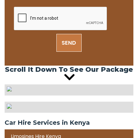
SEND
Scroll It Down To See Our Package
Car Hire Services in Kenya
Limosines Hire Kenya