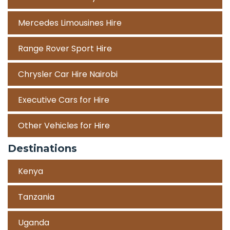
Mercedes Limousines Hire
Range Rover Sport Hire
Chrysler Car Hire Nairobi
Executive Cars for Hire
Other Vehicles for Hire
Destinations
Kenya
Tanzania
Uganda