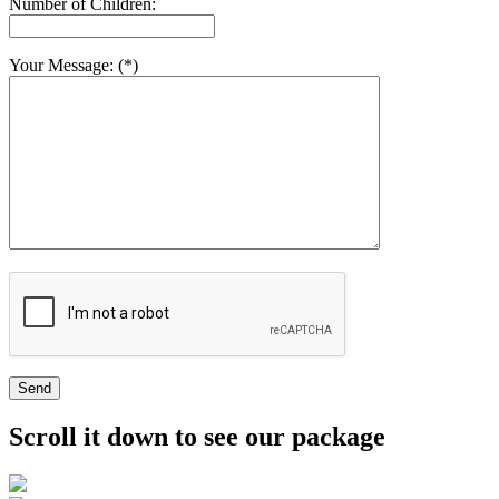
Number of Children:
Your Message: (*)
Send
Scroll it down to see our package