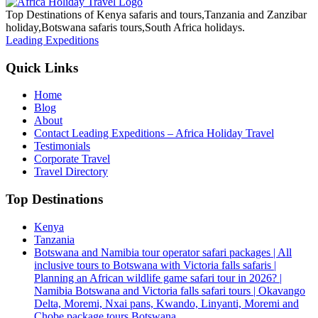
Top Destinations of Kenya safaris and tours,Tanzania and Zanzibar
holiday,Botswana safaris tours,South Africa holidays.
Leading Expeditions
Quick Links
Home
Blog
About
Contact Leading Expeditions – Africa Holiday Travel
Testimonials
Corporate Travel
Travel Directory
Top Destinations
Kenya
Tanzania
Botswana and Namibia tour operator safari packages | All
inclusive tours to Botswana with Victoria falls safaris |
Planning an African wildlife game safari tour in 2026? |
Namibia Botswana and Victoria falls safari tours | Okavango
Delta, Moremi, Nxai pans, Kwando, Linyanti, Moremi and
Chobe package tours Botswana