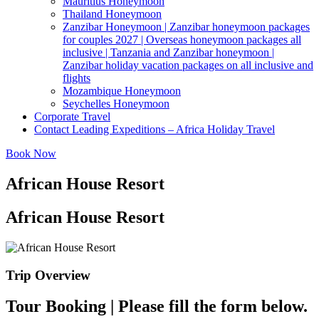
Mauritius Honeymoon
Thailand Honeymoon
Zanzibar Honeymoon | Zanzibar honeymoon packages
for couples 2027 | Overseas honeymoon packages all
inclusive | Tanzania and Zanzibar honeymoon |
Zanzibar holiday vacation packages on all inclusive and
flights
Mozambique Honeymoon
Seychelles Honeymoon
Corporate Travel
Contact Leading Expeditions – Africa Holiday Travel
Book Now
African House Resort
African House Resort
Trip Overview
Tour Booking | Please fill the form below.