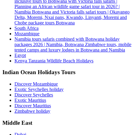
inclusive tours to Botswana with Victoria falls safaris |
Planning an African wildlife game safari tour in 2026? |
Namibia Botswana and Victoria falls safari tours | Okavango
Delta, Moremi, Nxai pans, Kwando, Linyanti, Moremi and
Chobe package tours Botswana
South Africa
Mozambique
Namibia tours safaris combined with Botswana holiday
packages 2026 | Namibia, Botswana Zimbabwe tours, mobile
tented camps and luxury lodges in Botswana and Namibia
Egypt
Kenya Tanzania Wildlife Beach Holidays
Indian Ocean Holidays Tours
Discover Mozambique
Exotic Seychelles holiday
Discover Seychelles
Exotic Mauritius
Discover Mauritius
Zimbabwe holiday
Middle East
Dubai