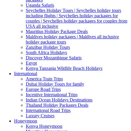
Uganda Safaris
Seychelles Holiday Tours | Seychelles holiday tours
including flights | Seychelles holiday packages for
couples | Seychelles holiday packages for couples from
USA all inclusive
Mauritius Holiday Package Deals
Maldives holiday packages | Maldives all inclusive
holiday package tours
Zanzibar Holiday Tours
South Africa Holidays
Discover Mozambique Safaris
Egypt
Kenya Tanzania Wildlife Beach Holidays
International
America Train Trips
Dubai Holiday Tours for family
Europe Road Trips
Incentive International Trips
Indian Ocean Holidays Destinations
Thailand Holiday Packages Deals
International Road Trips
Luxury Cruises
Honeymoon
Kenya Honeymoon