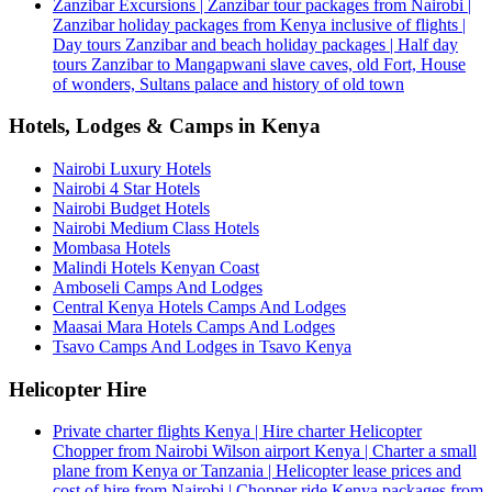
Zanzibar Excursions | Zanzibar tour packages from Nairobi |
Zanzibar holiday packages from Kenya inclusive of flights |
Day tours Zanzibar and beach holiday packages | Half day
tours Zanzibar to Mangapwani slave caves, old Fort, House
of wonders, Sultans palace and history of old town
Hotels, Lodges & Camps in Kenya
Nairobi Luxury Hotels
Nairobi 4 Star Hotels
Nairobi Budget Hotels
Nairobi Medium Class Hotels
Mombasa Hotels
Malindi Hotels Kenyan Coast
Amboseli Camps And Lodges
Central Kenya Hotels Camps And Lodges
Maasai Mara Hotels Camps And Lodges
Tsavo Camps And Lodges in Tsavo Kenya
Helicopter Hire
Private charter flights Kenya | Hire charter Helicopter
Chopper from Nairobi Wilson airport Kenya | Charter a small
plane from Kenya or Tanzania | Helicopter lease prices and
cost of hire from Nairobi | Chopper ride Kenya packages from