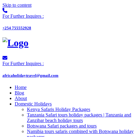
Skip to content
For Further Inquires :
+254 755552928
For Further Inquires :
africaholidaytravel@gmail.com
Home
Blog
About
Domestic Holidays
Kenya Safaris Holiday Packages
Tanzania Safari tours holiday packages | Tanzania and
Zanzibar beach holiday tours
Botswana Safari packages and tours
Namibia tours safaris combined with Botswana holiday
packages