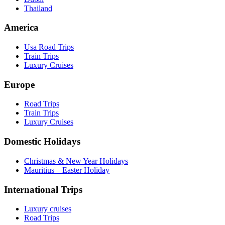
Thailand
America
Usa Road Trips
Train Trips
Luxury Cruises
Europe
Road Trips
Train Trips
Luxury Cruises
Domestic Holidays
Christmas & New Year Holidays
Mauritius – Easter Holiday
International Trips
Luxury cruises
Road Trips