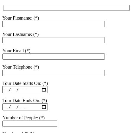
Your Firstname: (*)
Your Lastname: (*)
Your Email (*)
Your Telephone (*)
Tour Date Starts On: (*)
Tour Date Ends On: (*)
Number of People: (*)