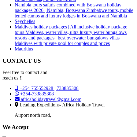
Namibia tours safaris combined with Botswana holiday
packages 2026 | Namibia, Botswana Zimbabwe tours, mobile
tented camps and luxury lodges in Botswana and Namibia
Seychelles
Maldives holiday packages | All inclusive holiday package
tours Maldives, water villas, ultra luxury water bungalows
resorts and packages | best overwater bungalows villas
Maldives with private pool for couples and prices
Mauritius
CONTACT US
Feel free to contact and
reach us !!
+254-755552928 | 733835308
+254-733835308
africaholidaytravel@gmail.com
Leading Expeditions- Africa Holiday Travel
Airport north road,
We Accept