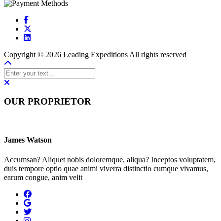
Copyright © 2026 Leading Expeditions All rights reserved
OUR PROPRIETOR
James Watson
Accumsan? Aliquet nobis doloremque, aliqua? Inceptos voluptatem,
duis tempore optio quae animi viverra distinctio cumque vivamus,
earum congue, anim velit