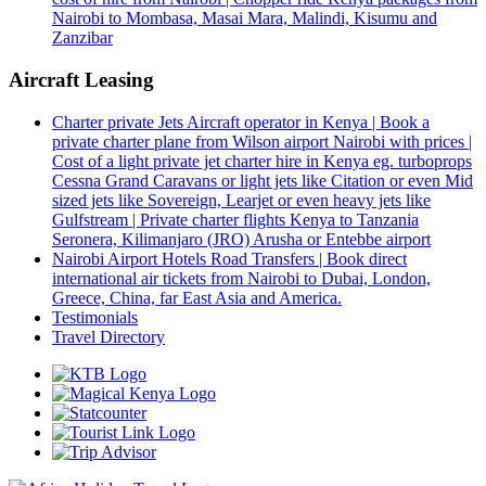
Nairobi to Mombasa, Masai Mara, Malindi, Kisumu and
Zanzibar
Aircraft Leasing
Charter private Jets Aircraft operator in Kenya | Book a
private charter plane from Wilson airport Nairobi with prices |
Cost of a light private jet charter hire in Kenya eg. turboprops
Cessna Grand Caravans or light jets like Citation or even Mid
sized jets like Sovereign, Learjet or even heavy jets like
Gulfstream | Private charter flights Kenya to Tanzania
Seronera, Kilimanjaro (JRO) Arusha or Entebbe airport
Nairobi Airport Hotels Road Transfers | Book direct
international air tickets from Nairobi to Dubai, London,
Greece, China, far East Asia and America.
Testimonials
Travel Directory