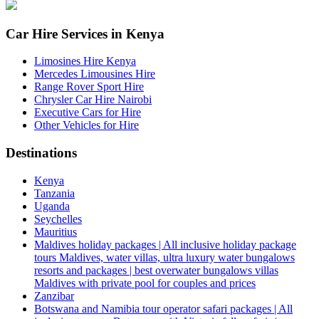
Car Hire Services in Kenya
Limosines Hire Kenya
Mercedes Limousines Hire
Range Rover Sport Hire
Chrysler Car Hire Nairobi
Executive Cars for Hire
Other Vehicles for Hire
Destinations
Kenya
Tanzania
Uganda
Seychelles
Mauritius
Maldives holiday packages | All inclusive holiday package
tours Maldives, water villas, ultra luxury water bungalows
resorts and packages | best overwater bungalows villas
Maldives with private pool for couples and prices
Zanzibar
Botswana and Namibia tour operator safari packages | All