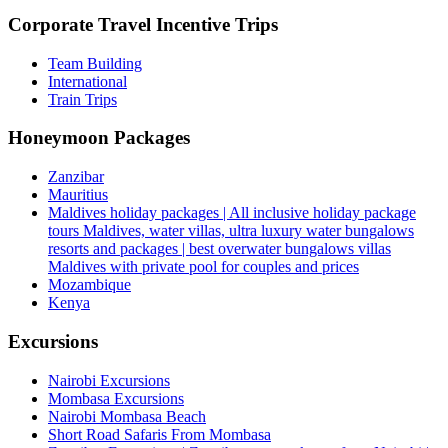
Corporate Travel Incentive Trips
Team Building
International
Train Trips
Honeymoon Packages
Zanzibar
Mauritius
Maldives holiday packages | All inclusive holiday package
tours Maldives, water villas, ultra luxury water bungalows
resorts and packages | best overwater bungalows villas
Maldives with private pool for couples and prices
Mozambique
Kenya
Excursions
Nairobi Excursions
Mombasa Excursions
Nairobi Mombasa Beach
Short Road Safaris From Mombasa