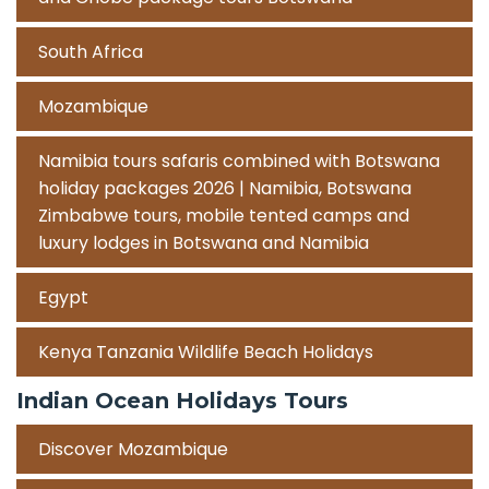
South Africa
Mozambique
Namibia tours safaris combined with Botswana
holiday packages 2026 | Namibia, Botswana
Zimbabwe tours, mobile tented camps and
luxury lodges in Botswana and Namibia
Egypt
Kenya Tanzania Wildlife Beach Holidays
Indian Ocean Holidays Tours
Discover Mozambique