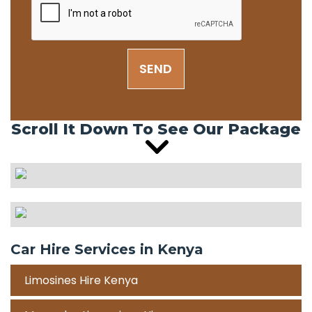
SEND
Scroll It Down To See Our Package
Car Hire Services in Kenya
Limosines Hire Kenya