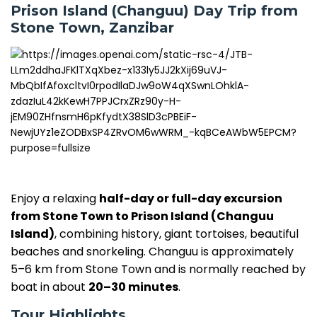
Prison Island (Changuu) Day Trip from
Stone Town, Zanzibar
Enjoy a relaxing
half-day or full-day excursion
from Stone Town to Prison Island (Changuu
Island)
, combining history, giant tortoises, beautiful
beaches and snorkeling. Changuu is approximately
5–6 km from Stone Town and is normally reached by
boat in about
20–30 minutes
.
Tour Highlights