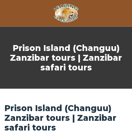
Skip to content
Prison Island (Changuu)
Zanzibar tours | Zanzibar
safari tours
Prison Island (Changuu)
Zanzibar tours | Zanzibar
safari tours