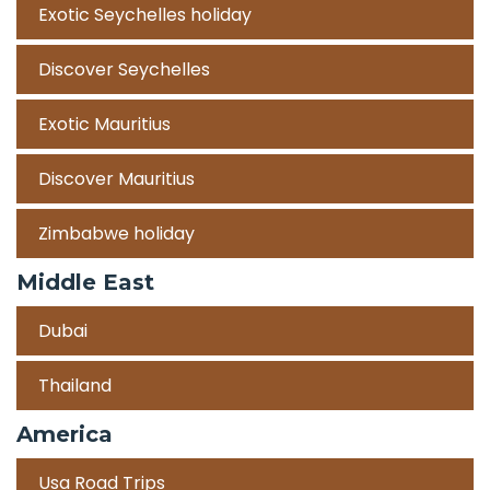
Exotic Seychelles holiday
Discover Seychelles
Exotic Mauritius
Discover Mauritius
Zimbabwe holiday
Middle East
Dubai
Thailand
America
Usa Road Trips