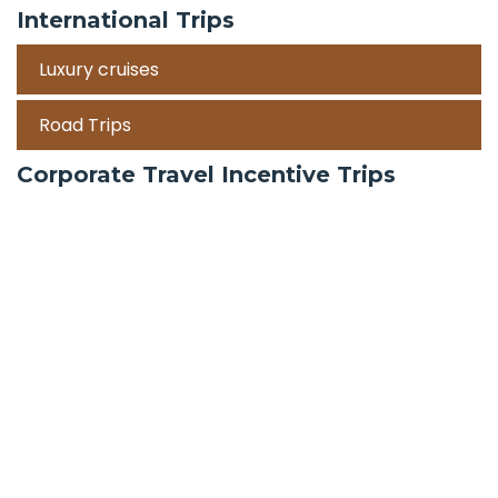
International Trips
Luxury cruises
Road Trips
Corporate Travel Incentive Trips
Team Building
International
Train Trips
Honeymoon Packages
Zanzibar
Mauritius