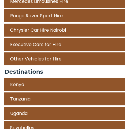
Mercedes Limousines Hire
Range Rover Sport Hire
Chrysler Car Hire Nairobi
Executive Cars for Hire
Other Vehicles for Hire
Destinations
Kenya
Tanzania
Uganda
Seychelles