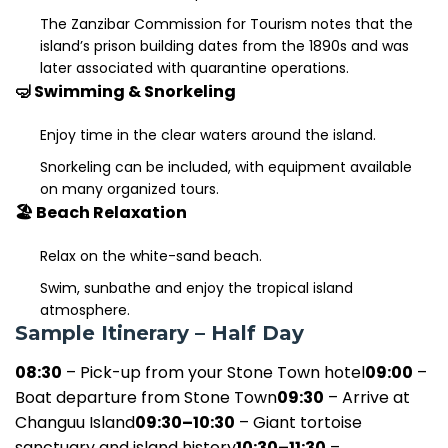
The Zanzibar Commission for Tourism notes that the
island’s prison building dates from the 1890s and was
later associated with quarantine operations.
🤿 Swimming & Snorkeling
Enjoy time in the clear waters around the island.
Snorkeling can be included, with equipment available
on many organized tours.
🏖️ Beach Relaxation
Relax on the white-sand beach.
Swim, sunbathe and enjoy the tropical island
atmosphere.
Sample Itinerary – Half Day
08:30
– Pick-up from your Stone Town hotel
09:00
–
Boat departure from Stone Town
09:30
– Arrive at
Changuu Island
09:30–10:30
– Giant tortoise
sanctuary and island history
10:30–11:30
–