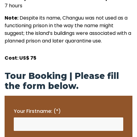
7 hours
Note:
Despite its name, Changuu was not used as a
functioning prison in the way the name might
suggest; the island’s buildings were associated with a
planned prison and later quarantine use.
Cost: US$ 75
Tour Booking | Please fill
the form below.
Your Firstname: (*)