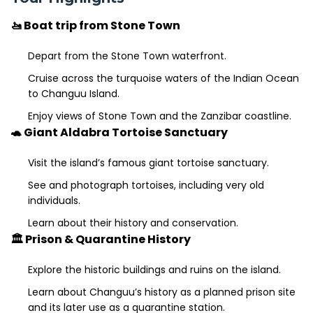
🚤 Boat trip from Stone Town
Depart from the Stone Town waterfront.
Cruise across the turquoise waters of the Indian Ocean
to Changuu Island.
Enjoy views of Stone Town and the Zanzibar coastline.
🐢 Giant Aldabra Tortoise Sanctuary
Visit the island’s famous giant tortoise sanctuary.
See and photograph tortoises, including very old
individuals.
Learn about their history and conservation.
🏛️ Prison & Quarantine History
Explore the historic buildings and ruins on the island.
Learn about Changuu’s history as a planned prison site
and its later use as a quarantine station.