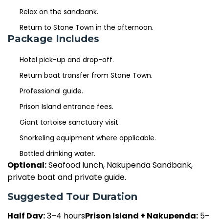
Relax on the sandbank.
Return to Stone Town in the afternoon.
Package Includes
Hotel pick-up and drop-off.
Return boat transfer from Stone Town.
Professional guide.
Prison Island entrance fees.
Giant tortoise sanctuary visit.
Snorkeling equipment where applicable.
Bottled drinking water.
Optional:
Seafood lunch, Nakupenda Sandbank,
private boat and private guide.
Suggested Tour Duration
Half Day:
3–4 hours
Prison Island + Nakupenda:
5–