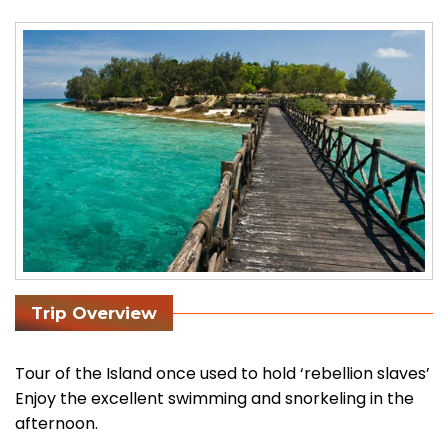
Trip Overview
Tour of the Island once used to hold ‘rebellion slaves’
Enjoy the excellent swimming and snorkeling in the
afternoon.