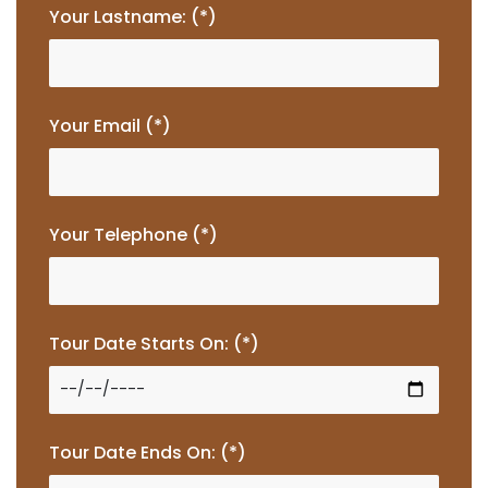
Your Lastname: (*)
Your Email (*)
Your Telephone (*)
Tour Date Starts On: (*)
Tour Date Ends On: (*)