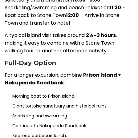
Snorkeling/swimming and beach relaxation
11:30
–
Boat back to Stone Town
12:00
– Arrive in Stone
Town and transfer to hotel
A typical island visit takes around
2½–3 hours
,
making it easy to combine with a Stone Town
walking tour or another afternoon activity.
Full-Day Option
For a longer excursion, combine
Prison Island +
Nakupenda Sandbank
:
Morning boat to Prison Island.
Giant tortoise sanctuary and historical ruins.
Snorkeling and swimming.
Continue to Nakupenda Sandbank.
Seafood barbecue lunch.