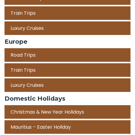
Train Trips
Luxury Cruises
Europe
Road Trips
Train Trips
Luxury Cruises
Domestic Holidays
Christmas & New Year Holidays
Mauritius – Easter Holiday