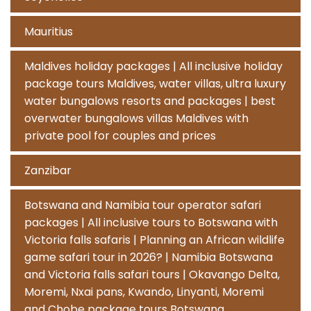
Mauritius
Maldives holiday packages | All inclusive holiday
package tours Maldives, water villas, ultra luxury
water bungalows resorts and packages | best
overwater bungalows villas Maldives with
private pool for couples and prices
Zanzibar
Botswana and Namibia tour operator safari
packages | All inclusive tours to Botswana with
Victoria falls safaris | Planning an African wildlife
game safari tour in 2026? | Namibia Botswana
and Victoria falls safari tours | Okavango Delta,
Moremi, Nxai pans, Kwando, Linyanti, Moremi
and Chobe package tours Botswana