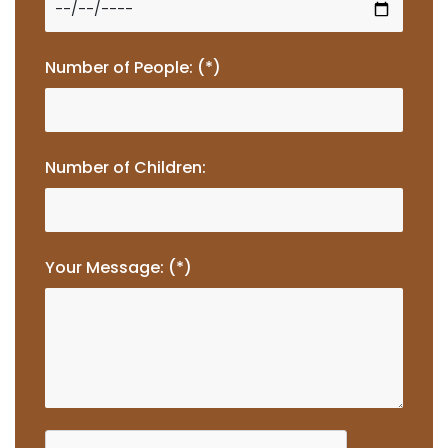
Number of People: (*)
Number of Children:
Your Message: (*)