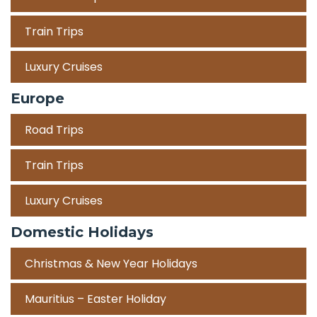
Train Trips
Luxury Cruises
Europe
Road Trips
Train Trips
Luxury Cruises
Domestic Holidays
Christmas & New Year Holidays
Mauritius – Easter Holiday