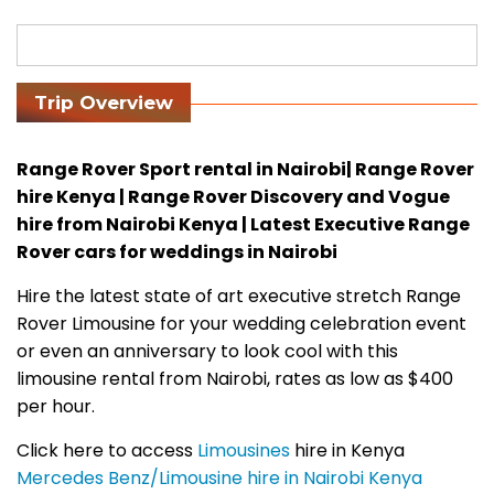
Trip Overview
Range Rover Sport rental in Nairobi| Range Rover
hire Kenya | Range Rover Discovery and Vogue
hire from Nairobi Kenya | Latest Executive Range
Rover cars for weddings in Nairobi
Hire the latest state of art executive stretch Range
Rover Limousine for your wedding celebration event
or even an anniversary to look cool with this
limousine rental from Nairobi, rates as low as $400
per hour.
Click here to access
Limousines
hire in Kenya
Mercedes Benz/Limousine hire in Nairobi Kenya