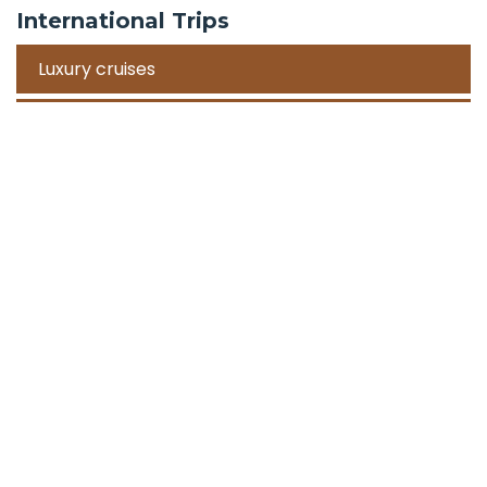
International Trips
Luxury cruises
Road Trips
Corporate Travel Incentive Trips
Team Building
International
Train Trips
Honeymoon Packages
Zanzibar
Mauritius