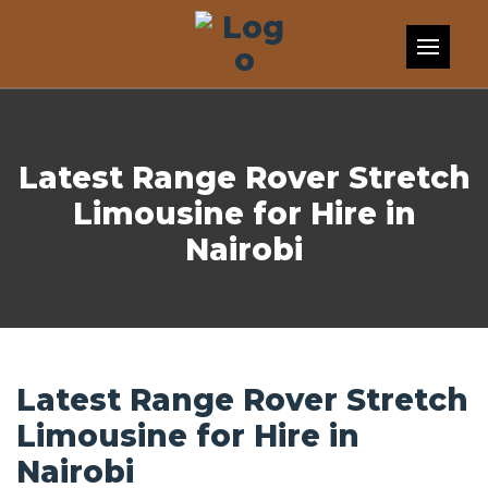
Skip to content
Latest Range Rover Stretch
Limousine for Hire in
Nairobi
Latest Range Rover Stretch
Limousine for Hire in
Nairobi