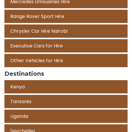
Mercedes Limousines Hire
Range Rover Sport Hire
Chrysler Car Hire Nairobi
Executive Cars for Hire
Other Vehicles for Hire
Destinations
Kenya
Tanzania
Uganda
Seychelles