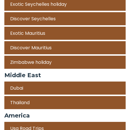
Exotic Seychelles holiday
Discover Seychelles
Exotic Mauritius
Discover Mauritius
Zimbabwe holiday
Middle East
Dubai
Thailand
America
Usa Road Trips