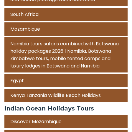
South Africa
Mozambique
Namibia tours safaris combined with Botswana
holiday packages 2026 | Namibia, Botswana
Zimbabwe tours, mobile tented camps and
luxury lodges in Botswana and Namibia
Egypt
Kenya Tanzania Wildlife Beach Holidays
Indian Ocean Holidays Tours
Discover Mozambique