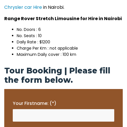
Chrysler car Hire
in Nairobi.
Range Rover Stretch Limousine for Hire in Nairobi
No. Doors : 6
No. Seats : 10
Daily Rate : $1200
Charge Per Km : not applicable
Maximum Daily cover : 100 km
Tour Booking | Please fill
the form below.
Your Firstname: (*)