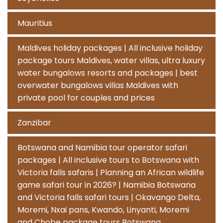
Mauritius
Maldives holiday packages | All inclusive holiday
package tours Maldives, water villas, ultra luxury
water bungalows resorts and packages | best
overwater bungalows villas Maldives with
private pool for couples and prices
Zanzibar
Botswana and Namibia tour operator safari
packages | All inclusive tours to Botswana with
Victoria falls safaris | Planning an African wildlife
game safari tour in 2026? | Namibia Botswana
and Victoria falls safari tours | Okavango Delta,
Moremi, Nxai pans, Kwando, Linyanti, Moremi
and Chobe package tours Botswana