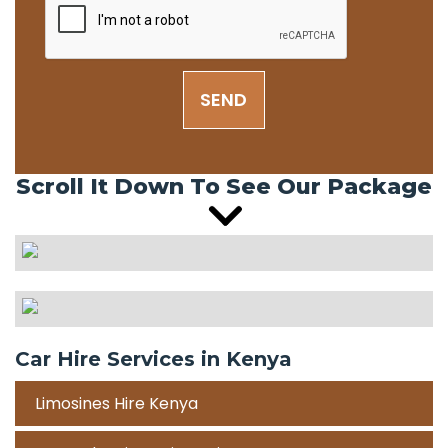
SEND
Scroll It Down To See Our Package
Car Hire Services in Kenya
Limosines Hire Kenya