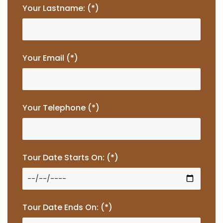
Your Lastname: (*)
Your Email (*)
Your Telephone (*)
Tour Date Starts On: (*)
Tour Date Ends On: (*)