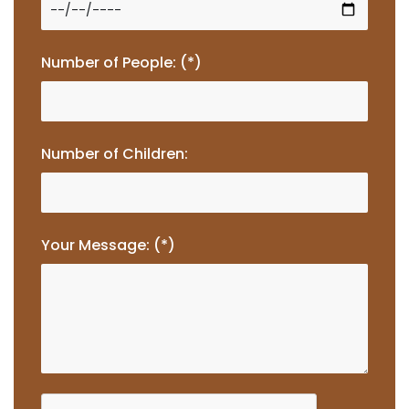
Number of People: (*)
Number of Children:
Your Message: (*)