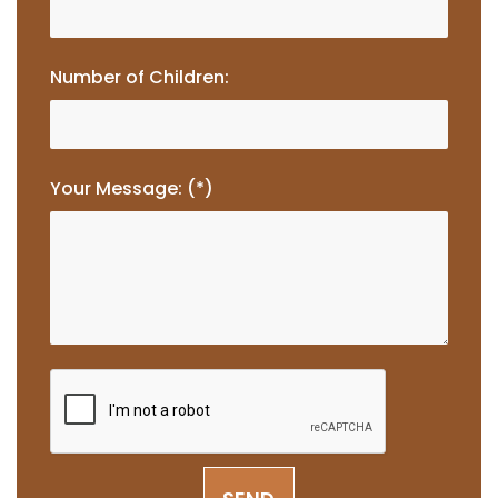
Number of Children:
Your Message: (*)