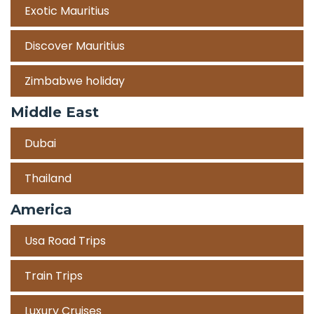
Exotic Mauritius
Discover Mauritius
Zimbabwe holiday
Middle East
Dubai
Thailand
America
Usa Road Trips
Train Trips
Luxury Cruises