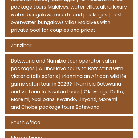
package tours Maldives, water villas, ultra luxury
water bungalows resorts and packages | best
overwater bungalows villas Maldives with
private pool for couples and prices
Zanzibar
Botswana and Namibia tour operator safari
packages | All inclusive tours to Botswana with
Victoria falls safaris | Planning an African wildlife
game safari tour in 2026? | Namibia Botswana
and Victoria falls safari tours | Okavango Delta,
Moremi, Nxai pans, Kwando, Linyanti, Moremi
and Chobe package tours Botswana
South Africa
Mozambique