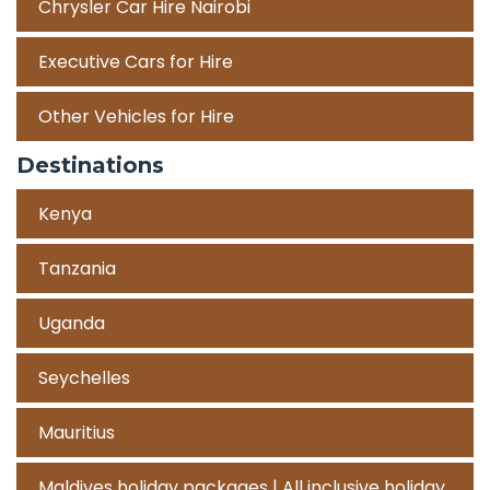
Chrysler Car Hire Nairobi
Executive Cars for Hire
Other Vehicles for Hire
Destinations
Kenya
Tanzania
Uganda
Seychelles
Mauritius
Maldives holiday packages | All inclusive holiday