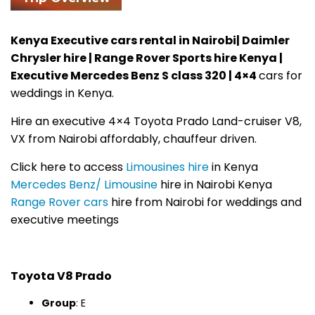
Kenya Executive cars rental in Nairobi| Daimler
Chrysler hire | Range Rover Sports hire Kenya |
Executive Mercedes Benz S class 320 | 4×4
cars for
weddings in Kenya.
Hire an executive 4×4 Toyota Prado Land-cruiser V8,
VX from Nairobi affordably, chauffeur driven.
Click here to access
Limousines hire
in Kenya
Mercedes Benz/ Limousine
hire in Nairobi Kenya
Range Rover cars
hire from Nairobi for weddings and
executive meetings
Toyota V8 Prado
Group
: E