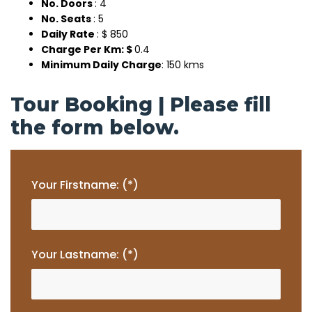
No. Doors
: 4
No. Seats
: 5
Daily Rate
: $ 850
Charge Per Km: $
0.4
Minimum Daily Charge
: 150 kms
Tour Booking | Please fill
the form below.
Your Firstname: (*)
Your Lastname: (*)