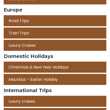
Europe
Road Trips
Train Trips
Luxury Cruises
Domestic Holidays
Christmas & New Year Holidays
Mauritius – Easter Holiday
International Trips
Luxury cruises