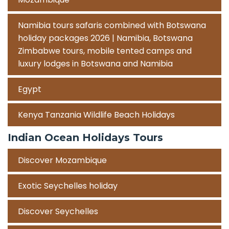
Namibia tours safaris combined with Botswana
holiday packages 2026 | Namibia, Botswana
Zimbabwe tours, mobile tented camps and
luxury lodges in Botswana and Namibia
Egypt
Kenya Tanzania Wildlife Beach Holidays
Indian Ocean Holidays Tours
Discover Mozambique
Exotic Seychelles holiday
Discover Seychelles