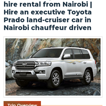
hire rental from Nairobi |
Hire an executive Toyota
Prado land-cruiser car in
Nairobi chauffeur driven
Trip Overview