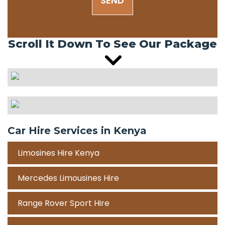
SEND
Scroll It Down To See Our Package
Car Hire Services in Kenya
Limosines Hire Kenya
Mercedes Limousines Hire
Range Rover Sport Hire