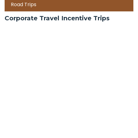
Road Trips
Corporate Travel Incentive Trips
Team Building
International
Train Trips
Honeymoon Packages
Zanzibar
Mauritius
Maldives holiday packages | All inclusive holiday
package tours Maldives, water villas, ultra luxury
water bungalows resorts and packages | best