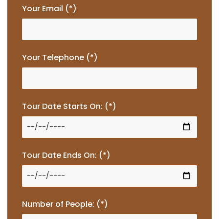
Your Email (*)
Your Telephone (*)
Tour Date Starts On: (*)
Tour Date Ends On: (*)
Number of People: (*)