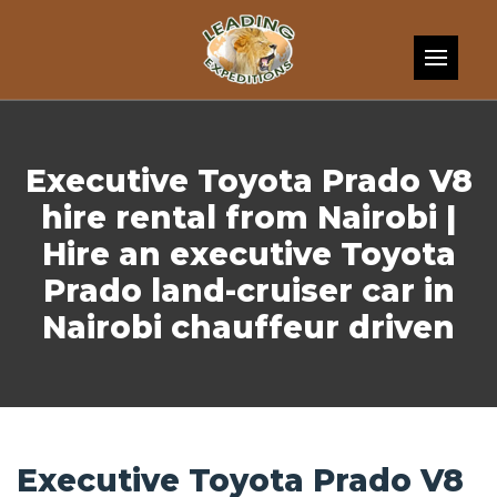
Skip to content
Executive Toyota Prado V8
hire rental from Nairobi |
Hire an executive Toyota
Prado land-cruiser car in
Nairobi chauffeur driven
Executive Toyota Prado V8