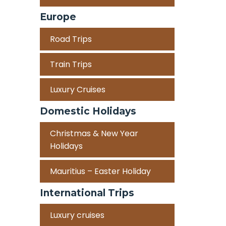
Europe
Road Trips
Train Trips
Luxury Cruises
Domestic Holidays
Christmas & New Year
Holidays
Mauritius – Easter Holiday
International Trips
Luxury cruises