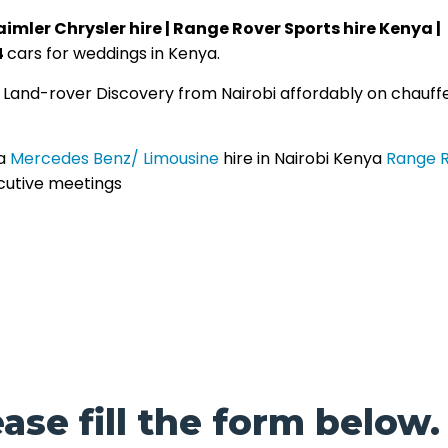
aimler Chrysler hire | Range Rover Sports hire Kenya |
4
cars for weddings in Kenya.
| Land-rover Discovery from Nairobi affordably on chauff
a
Mercedes Benz/ Limousine
hire in Nairobi Kenya
Range 
cutive meetings
ase fill the form below.