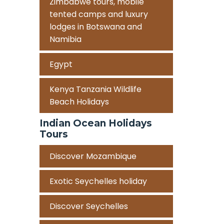
Zimbabwe tours, mobile
tented camps and luxury
lodges in Botswana and
Namibia
Egypt
Kenya Tanzania Wildlife
Beach Holidays
Indian Ocean Holidays
Tours
Discover Mozambique
Exotic Seychelles holiday
Discover Seychelles