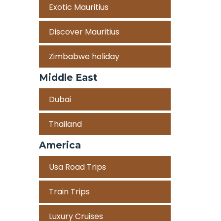
Exotic Mauritius
Discover Mauritius
Zimbabwe holiday
Middle East
Dubai
Thailand
America
Usa Road Trips
Train Trips
Luxury Cruises