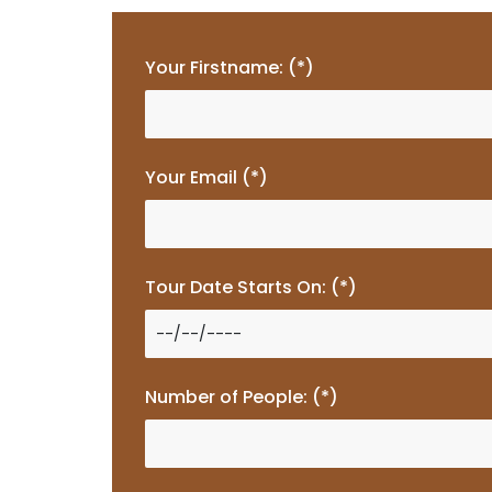
Your Firstname: (*)
Your Email (*)
Tour Date Starts On: (*)
Number of People: (*)