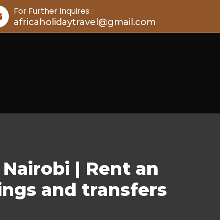
For Further Inquires :
africaholidaytravel@gmail.com
Nairobi | Rent an
ings and transfers