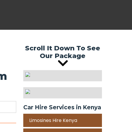
Scroll It Down To See
Our Package
om
Car Hire Services in Kenya
Limosines Hire Kenya