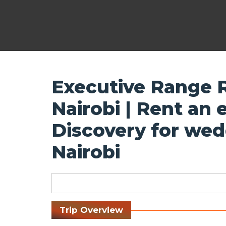
Executive Range R
Nairobi | Rent an
Discovery for wed
Nairobi
Trip Overview