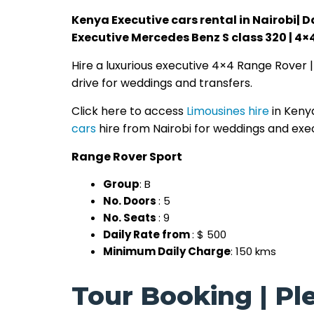
Kenya Executive cars rental in Nairobi| D
Executive Mercedes Benz S class 320 | 4×
Hire a luxurious executive 4×4 Range Rover 
drive for weddings and transfers.
Click here to access
Limousines hire
in Keny
cars
hire from Nairobi for weddings and exe
Range Rover Sport
Group
: B
No. Doors
: 5
No. Seats
: 9
Daily Rate from
: $ 500
Minimum Daily Charge
: 150 kms
Tour Booking | Ple