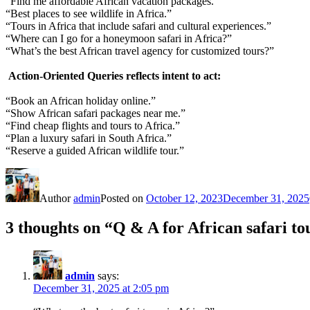
“Find me affordable African vacation packages.”
“Best places to see wildlife in Africa.”
“Tours in Africa that include safari and cultural experiences.”
“Where can I go for a honeymoon safari in Africa?”
“What’s the best African travel agency for customized tours?”
Action-Oriented Queries
reflects intent to act:
“Book an African holiday online.”
“Show African safari packages near me.”
“Find cheap flights and tours to Africa.”
“Plan a luxury safari in South Africa.”
“Reserve a guided African wildlife tour.”
Author
admin
Posted on
October 12, 2023
December 31, 2025
3 thoughts on “Q & A for African safari to
admin
says:
December 31, 2025 at 2:05 pm