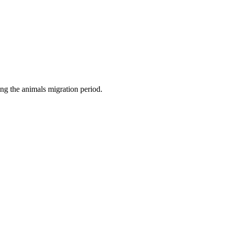
ng the animals migration period.