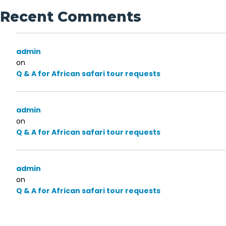
Recent Comments
admin
on
Q & A for African safari tour requests
admin
on
Q & A for African safari tour requests
admin
on
Q & A for African safari tour requests