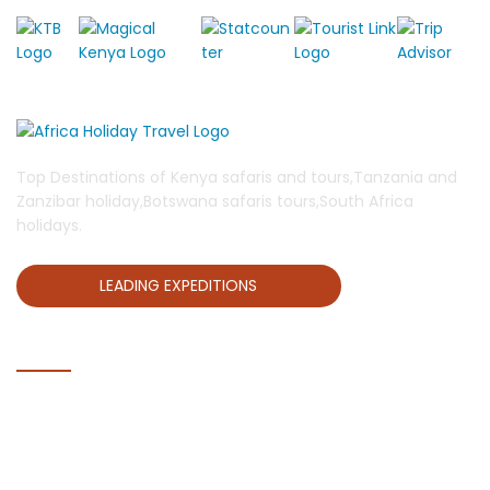
Top Destinations of Kenya safaris and tours,Tanzania and
Zanzibar holiday,Botswana safaris tours,South Africa
holidays.
LEADING EXPEDITIONS
QUICK LINKS
Home
Blog
About