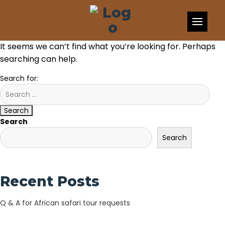
Skip to content
Nothing Found
It seems we can’t find what you’re looking for. Perhaps
searching can help.
Search for:
Search
Search
Search
Recent Posts
Q & A for African safari tour requests