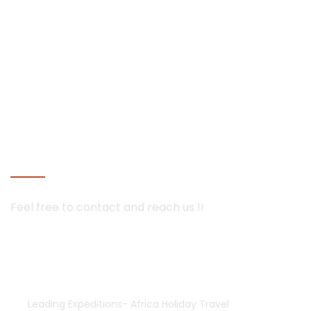
mobile tented camps and luxury lodges in Botswana and
Namibia
Seychelles
Maldives holiday packages | All inclusive holiday package
tours Maldives, water villas, ultra luxury water bungalows
resorts and packages | best overwater bungalows villas
Maldives with private pool for couples and prices
Mauritius
CONTACT US
Feel free to contact and
reach us !!
+254-755552928 | 733835308
+254-733835308
africaholidaytravel@gmail.com
Leading Expeditions- Africa Holiday Travel