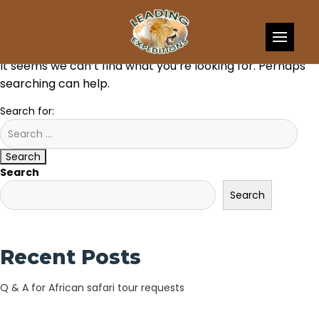
Skip to content
Nothing Found
It seems we can’t find what you’re looking for. Perhaps
searching can help.
Search for:
Search
Search
Search
Recent Posts
Q & A for African safari tour requests