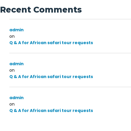
Recent Comments
admin
on
Q & A for African safari tour requests
admin
on
Q & A for African safari tour requests
admin
on
Q & A for African safari tour requests