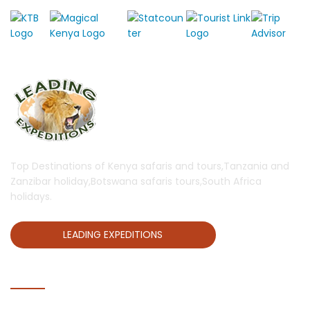
Top Destinations of Kenya safaris and tours,Tanzania and
Zanzibar holiday,Botswana safaris tours,South Africa
holidays.
LEADING EXPEDITIONS
QUICK LINKS