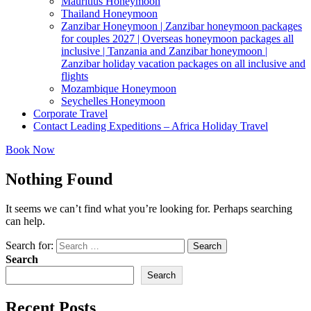
Mauritius Honeymoon
Thailand Honeymoon
Zanzibar Honeymoon | Zanzibar honeymoon packages
for couples 2027 | Overseas honeymoon packages all
inclusive | Tanzania and Zanzibar honeymoon |
Zanzibar holiday vacation packages on all inclusive and
flights
Mozambique Honeymoon
Seychelles Honeymoon
Corporate Travel
Contact Leading Expeditions – Africa Holiday Travel
Book Now
Nothing Found
It seems we can’t find what you’re looking for. Perhaps searching
can help.
Search for:
Search
Search
Search
Recent Posts