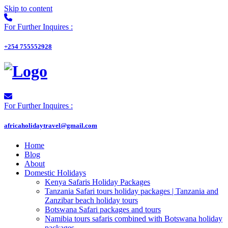
Skip to content
For Further Inquires :
+254 755552928
For Further Inquires :
africaholidaytravel@gmail.com
Home
Blog
About
Domestic Holidays
Kenya Safaris Holiday Packages
Tanzania Safari tours holiday packages | Tanzania and
Zanzibar beach holiday tours
Botswana Safari packages and tours
Namibia tours safaris combined with Botswana holiday
packages