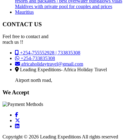
resorts and packages | best overwater bungalows villas
Maldives with private pool for couples and prices
Mauritius
CONTACT US
Feel free to contact and
reach us !!
+254-755552928 | 733835308
+254-733835308
africaholidaytravel@gmail.com
Leading Expeditions- Africa Holiday Travel
Airport north road,
We Accept
Copyright © 2026 Leading Expeditions All rights reserved