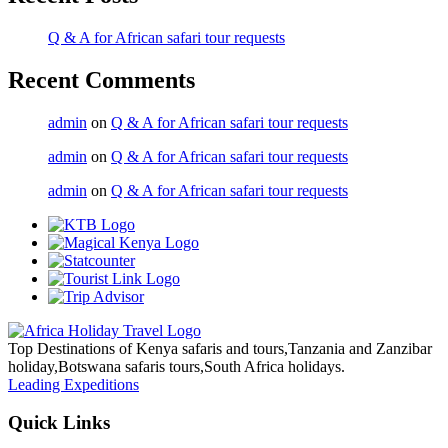
Q & A for African safari tour requests
Recent Comments
admin
on
Q & A for African safari tour requests
admin
on
Q & A for African safari tour requests
admin
on
Q & A for African safari tour requests
Top Destinations of Kenya safaris and tours,Tanzania and Zanzibar
holiday,Botswana safaris tours,South Africa holidays.
Leading Expeditions
Quick Links