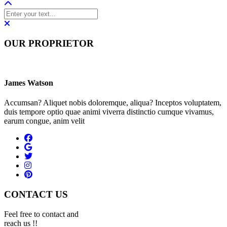
OUR PROPRIETOR
James Watson
Accumsan? Aliquet nobis doloremque, aliqua? Inceptos voluptatem,
duis tempore optio quae animi viverra distinctio cumque vivamus,
earum congue, anim velit
CONTACT US
Feel free to contact and
reach us !!