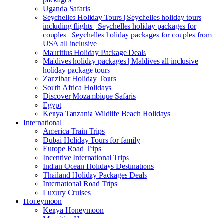
Uganda Safaris
Seychelles Holiday Tours | Seychelles holiday tours
including flights | Seychelles holiday packages for
couples | Seychelles holiday packages for couples from
USA all inclusive
Mauritius Holiday Package Deals
Maldives holiday packages | Maldives all inclusive
holiday package tours
Zanzibar Holiday Tours
South Africa Holidays
Discover Mozambique Safaris
Egypt
Kenya Tanzania Wildlife Beach Holidays
International
America Train Trips
Dubai Holiday Tours for family
Europe Road Trips
Incentive International Trips
Indian Ocean Holidays Destinations
Thailand Holiday Packages Deals
International Road Trips
Luxury Cruises
Honeymoon
Kenya Honeymoon