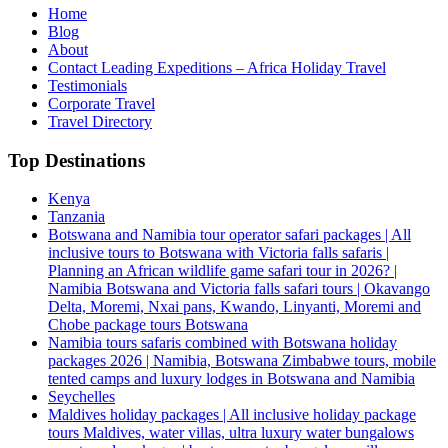
Home
Blog
About
Contact Leading Expeditions – Africa Holiday Travel
Testimonials
Corporate Travel
Travel Directory
Top Destinations
Kenya
Tanzania
Botswana and Namibia tour operator safari packages | All
inclusive tours to Botswana with Victoria falls safaris |
Planning an African wildlife game safari tour in 2026? |
Namibia Botswana and Victoria falls safari tours | Okavango
Delta, Moremi, Nxai pans, Kwando, Linyanti, Moremi and
Chobe package tours Botswana
Namibia tours safaris combined with Botswana holiday
packages 2026 | Namibia, Botswana Zimbabwe tours, mobile
tented camps and luxury lodges in Botswana and Namibia
Seychelles
Maldives holiday packages | All inclusive holiday package
tours Maldives, water villas, ultra luxury water bungalows