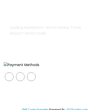
+254-755552928 | 733835308
+254-733835308
africaholidaytravel@gmail.com
Leading Expeditions- Africa Holiday Travel
Airport north road,
We Accept
Copyright © 2026 Leading Expeditions All rights reserved
PHP Code Snippets
Powered By :
XYZScripts.com