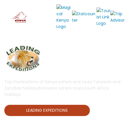
Top Destinations of Kenya safaris and tours,Tanzania and
Zanzibar holiday,Botswana safaris tours,South Africa
holidays.
LEADING EXPEDITIONS
QUICK LINKS