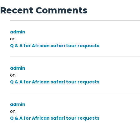
Recent Comments
admin
on
Q & A for African safari tour requests
admin
on
Q & A for African safari tour requests
admin
on
Q & A for African safari tour requests