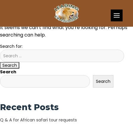
Skip to content
Nothing Found
It seems we can’t find what you’re looking for. Perhaps
searching can help.
Search for:
Search
Search
Search
Recent Posts
Q & A for African safari tour requests