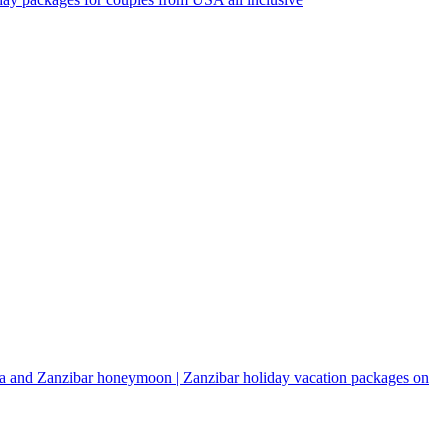
a and Zanzibar honeymoon | Zanzibar holiday vacation packages on