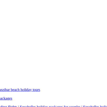
anzibar beach holiday tours
packages
ding flights | Seychelles holiday packages for couples | Seychelles hol