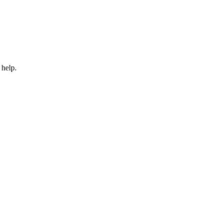
 help.