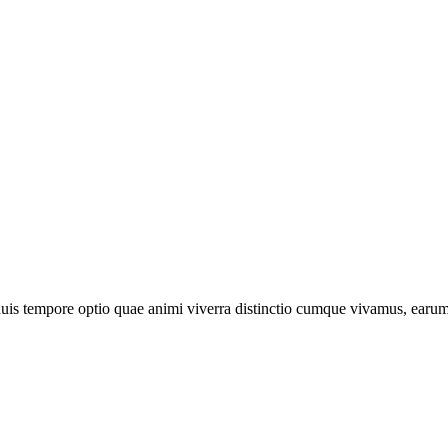
is tempore optio quae animi viverra distinctio cumque vivamus, earum