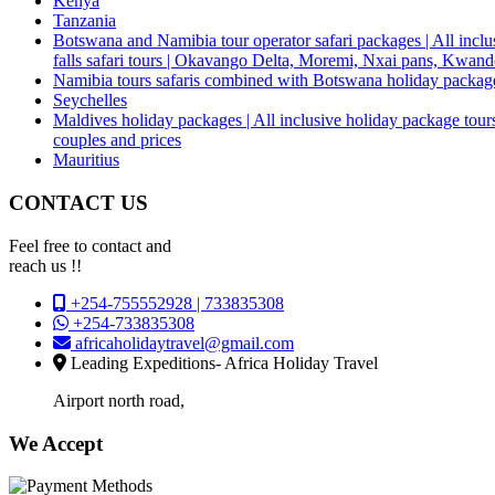
Kenya
Tanzania
Botswana and Namibia tour operator safari packages | All inclus
falls safari tours | Okavango Delta, Moremi, Nxai pans, Kwa
Namibia tours safaris combined with Botswana holiday packa
Seychelles
Maldives holiday packages | All inclusive holiday package tours
couples and prices
Mauritius
CONTACT US
Feel free to contact and
reach us !!
+254-755552928 | 733835308
+254-733835308
africaholidaytravel@gmail.com
Leading Expeditions- Africa Holiday Travel
Airport north road,
We Accept