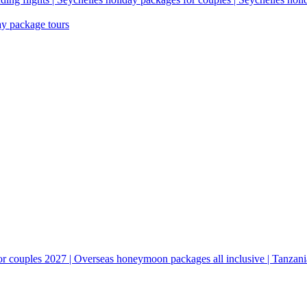
ay package tours
couples 2027 | Overseas honeymoon packages all inclusive | Tanzani