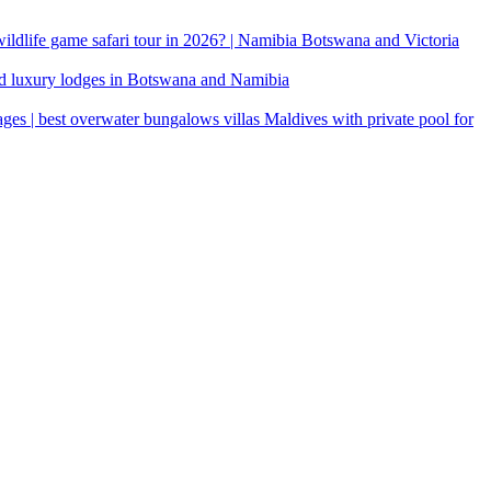
 wildlife game safari tour in 2026? | Namibia Botswana and Victoria
d luxury lodges in Botswana and Namibia
ages | best overwater bungalows villas Maldives with private pool for