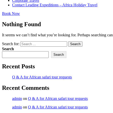
Corporate Travel
Contact Leading Expeditions – Africa Holiday Travel
Book Now
Nothing Found
It seems we can’t find what you’re looking for. Perhaps searching can
Search for:
Search
Search
Search
Recent Posts
Q & A for African safari tour requests
Recent Comments
admin
on
Q & A for African safari tour requests
admin
on
Q & A for African safari tour requests