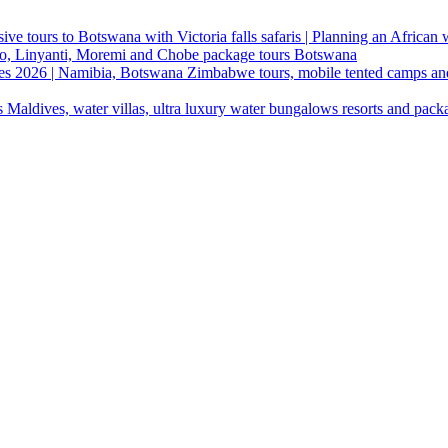
ive tours to Botswana with Victoria falls safaris | Planning an African
ndo, Linyanti, Moremi and Chobe package tours Botswana
ges 2026 | Namibia, Botswana Zimbabwe tours, mobile tented camps an
 Maldives, water villas, ultra luxury water bungalows resorts and pack