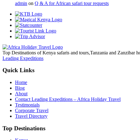
admin
on
Q & A for African safari tour requests
Top Destinations of Kenya safaris and tours,Tanzania and Zanzibar ho
Leading Expeditions
Quick Links
Home
Blog
About
Contact Leading Expeditions – Africa Holiday Travel
Testimonials
Corporate Travel
Travel Directory
Top Destinations