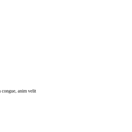
 congue, anim velit