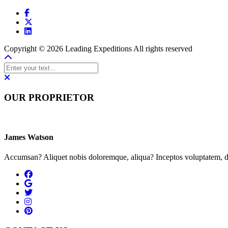
Copyright © 2026 Leading Expeditions All rights reserved
OUR PROPRIETOR
James Watson
Accumsan? Aliquet nobis doloremque, aliqua? Inceptos voluptatem, du