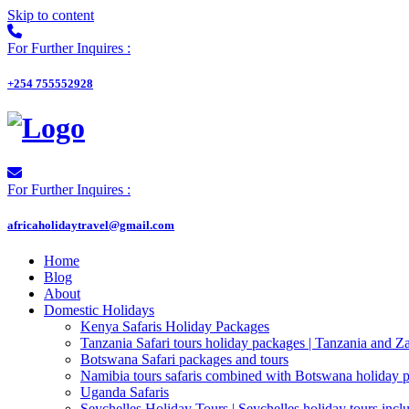
Skip to content
For Further Inquires :
+254 755552928
For Further Inquires :
africaholidaytravel@gmail.com
Home
Blog
About
Domestic Holidays
Kenya Safaris Holiday Packages
Tanzania Safari tours holiday packages | Tanzania and Z
Botswana Safari packages and tours
Namibia tours safaris combined with Botswana holiday 
Uganda Safaris
Seychelles Holiday Tours | Seychelles holiday tours inclu