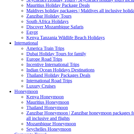
Mauritius Holiday Package Deals
Maldives holiday packages | Maldives all inclusive holid
Zanzibar Holiday Tours
South Africa Holidays
Discover Mozambique Safaris
Egypt
Kenya Tanzania Wildlife Beach Holidays
International
America Train Trips
Dubai Holiday Tours for family
Europe Road Trips
Incentive International Trips
Indian Ocean Holidays Destinations
Thailand Holiday Packages Deals
International Road Trips
Luxury Cruises
Honeymoon
Kenya Honeymoon
Mauritius Honeymoon
Thailand Honeymoon
Zanzibar Honeymoon | Zanzibar honeymoon packages for 
all inclusive and flights
Mozambique Honeymoon
Seychelles Honeymoon