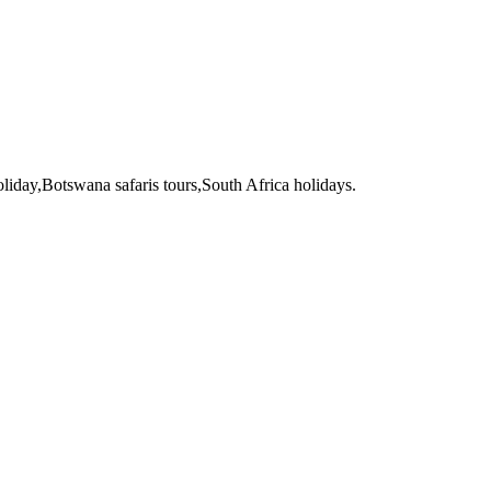
liday,Botswana safaris tours,South Africa holidays.