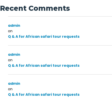
Recent Comments
admin
on
Q & A for African safari tour requests
admin
on
Q & A for African safari tour requests
admin
on
Q & A for African safari tour requests