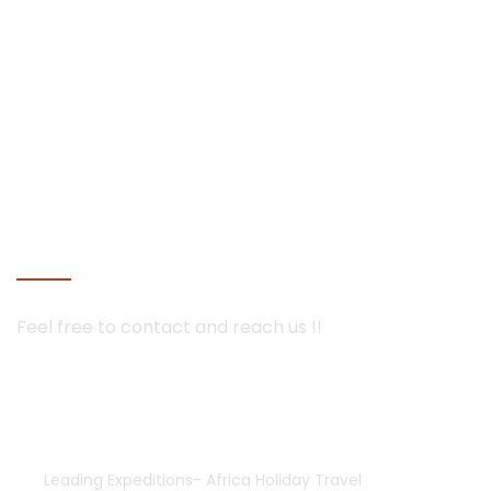
mobile tented camps and luxury lodges in Botswana and
Namibia
Seychelles
Maldives holiday packages | All inclusive holiday package
tours Maldives, water villas, ultra luxury water bungalows
resorts and packages | best overwater bungalows villas
Maldives with private pool for couples and prices
Mauritius
CONTACT US
Feel free to contact and
reach us !!
+254-755552928 | 733835308
+254-733835308
africaholidaytravel@gmail.com
Leading Expeditions- Africa Holiday Travel