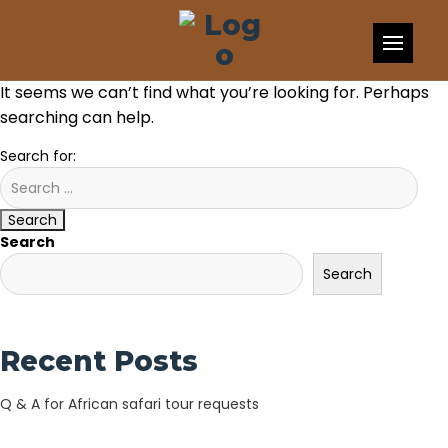
Skip to content
Nothing Found
It seems we can’t find what you’re looking for. Perhaps
searching can help.
Search for:
Search
Search
Search
Recent Posts
Q & A for African safari tour requests