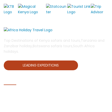
Top Destinations of Kenya safaris and tours,Tanzania and
Zanzibar holiday,Botswana safaris tours,South Africa
holidays.
LEADING EXPEDITIONS
QUICK LINKS
Home
Blog
About