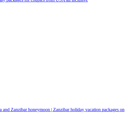
a and Zanzibar honeymoon | Zanzibar holiday vacation packages on