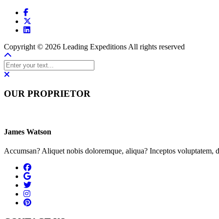
Copyright © 2026 Leading Expeditions All rights reserved
OUR PROPRIETOR
James Watson
Accumsan? Aliquet nobis doloremque, aliqua? Inceptos voluptatem, du