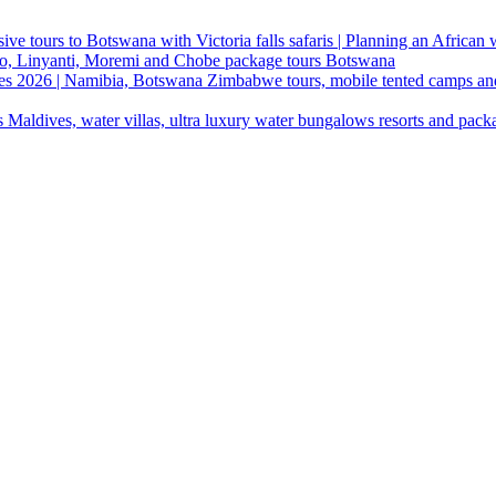
ive tours to Botswana with Victoria falls safaris | Planning an African
ndo, Linyanti, Moremi and Chobe package tours Botswana
ges 2026 | Namibia, Botswana Zimbabwe tours, mobile tented camps an
 Maldives, water villas, ultra luxury water bungalows resorts and pack