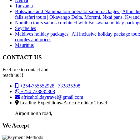
Kenya
Tanzania
Botswana and Namibia tour operator safari packages | All inclus
falls safari tours | Okavango Delta, Moremi, Nxai pans, Kwa
Namibia tours safaris combined with Botswana holiday packa
Seychelles
Maldives holiday packages | All inclusive holiday package tours
couples and prices
Mauritius
CONTACT US
Feel free to contact and
reach us !!
+254-755552928 | 733835308
+254-733835308
africaholidaytravel@gmail.com
Leading Expeditions- Africa Holiday Travel
Airport north road,
We Accept