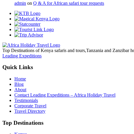
admin
on
Q & A for African safari tour requests
Top Destinations of Kenya safaris and tours,Tanzania and Zanzibar ho
Leading Expeditions
Quick Links
Home
Blog
About
Contact Leading Expeditions – Africa Holiday Travel
Testimonials
Corporate Travel
Travel Directory
Top Destinations