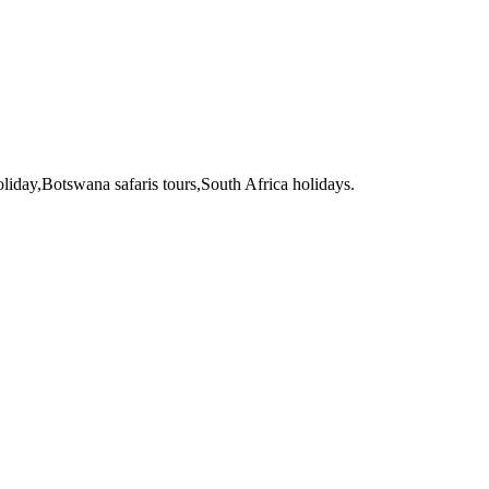
liday,Botswana safaris tours,South Africa holidays.