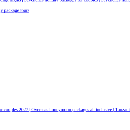
ay package tours
couples 2027 | Overseas honeymoon packages all inclusive | Tanzani