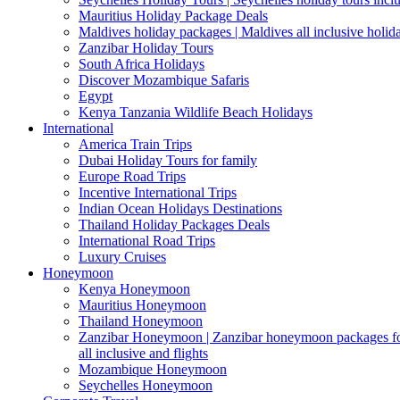
Mauritius Holiday Package Deals
Maldives holiday packages | Maldives all inclusive holid
Zanzibar Holiday Tours
South Africa Holidays
Discover Mozambique Safaris
Egypt
Kenya Tanzania Wildlife Beach Holidays
International
America Train Trips
Dubai Holiday Tours for family
Europe Road Trips
Incentive International Trips
Indian Ocean Holidays Destinations
Thailand Holiday Packages Deals
International Road Trips
Luxury Cruises
Honeymoon
Kenya Honeymoon
Mauritius Honeymoon
Thailand Honeymoon
Zanzibar Honeymoon | Zanzibar honeymoon packages for 
all inclusive and flights
Mozambique Honeymoon
Seychelles Honeymoon