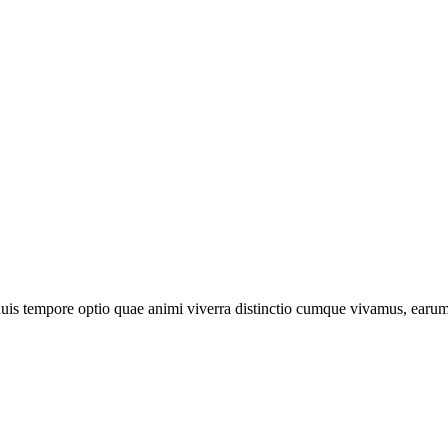
is tempore optio quae animi viverra distinctio cumque vivamus, earum