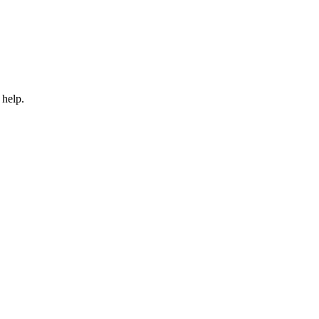
 help.