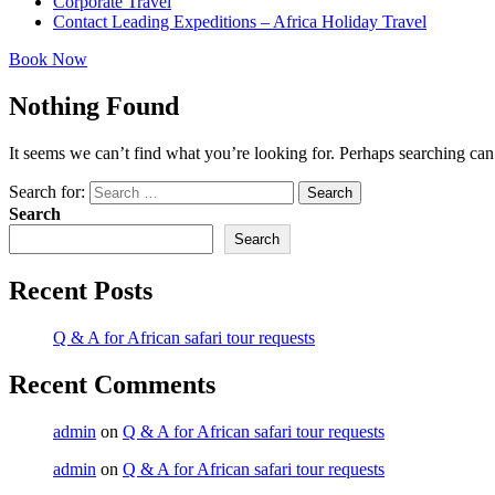
Corporate Travel
Contact Leading Expeditions – Africa Holiday Travel
Book Now
Nothing Found
It seems we can’t find what you’re looking for. Perhaps searching can
Search for:
Search
Search
Search
Recent Posts
Q & A for African safari tour requests
Recent Comments
admin
on
Q & A for African safari tour requests
admin
on
Q & A for African safari tour requests