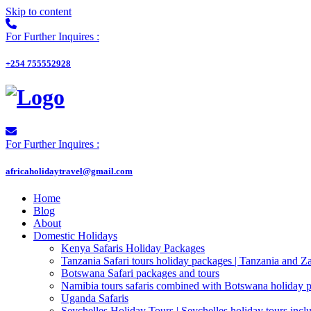
Skip to content
For Further Inquires :
+254 755552928
For Further Inquires :
africaholidaytravel@gmail.com
Home
Blog
About
Domestic Holidays
Kenya Safaris Holiday Packages
Tanzania Safari tours holiday packages | Tanzania and Z
Botswana Safari packages and tours
Namibia tours safaris combined with Botswana holiday 
Uganda Safaris
Seychelles Holiday Tours | Seychelles holiday tours inclu