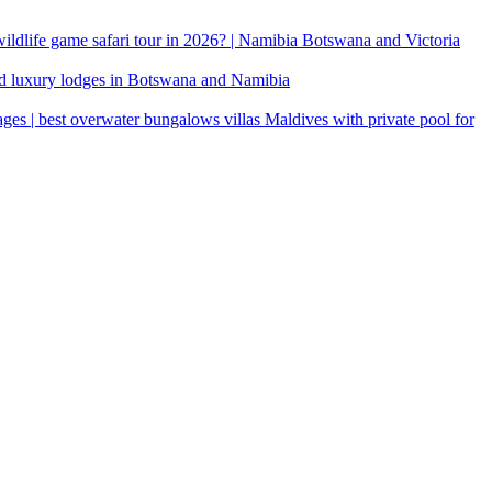
 wildlife game safari tour in 2026? | Namibia Botswana and Victoria
d luxury lodges in Botswana and Namibia
ages | best overwater bungalows villas Maldives with private pool for