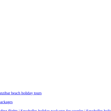
anzibar beach holiday tours
packages
ding flights | Seychelles holiday packages for couples | Seychelles hol