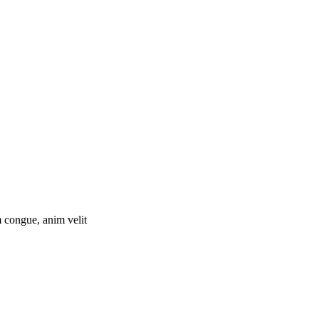
 congue, anim velit